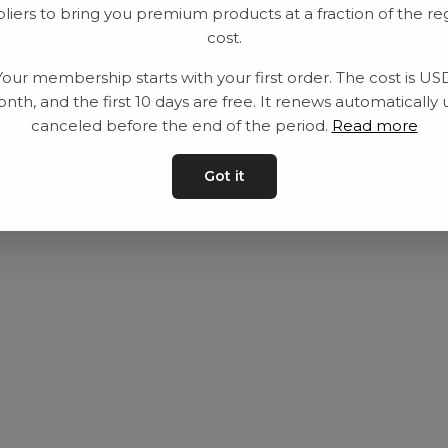
liers to bring you premium products at a fraction of the re
Equipment
Privacy Policy
cost.
Category
Terms and con
Your membership starts with your first order. The cost is US
Contact
Contact us
nth, and the first 10 days are free. It renews automatically 
canceled before the end of the period.
Read more
Got it