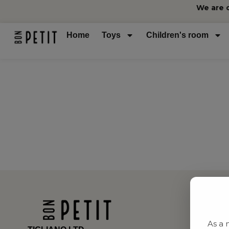
We are 
Home
Toys
Children's room
As a 