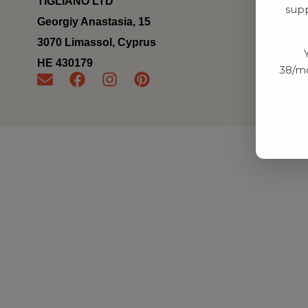
TIGLIANO LTD
supp
Georgiy Anastasia, 15
3070 Limassol, Cyprus
ΗΕ 430179
38/mo