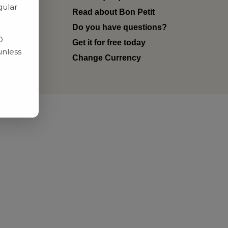
gular
Read about Bon Petit
ditions
Do you have questions?
D
Get it for free today
unless
Change Currency