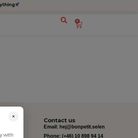
ything
0
×
Contact us
Email:
hej@bonpetit.se/en
y with
Phone: (+46) 10 898 94 14