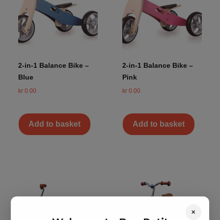
2-in-1 Balance Bike –
2-in-1 Balance Bike –
Blue
Pink
kr
0.00
kr
0.00
Add to basket
Add to basket
×