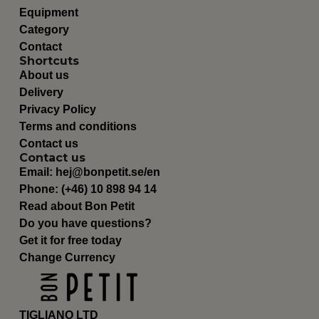
Equipment
Category
Contact
Shortcuts
About us
Delivery
Privacy Policy
Terms and conditions
Contact us
Contact us
Email:
hej@bonpetit.se/en
Phone: (+46) 10 898 94 14
Read about Bon Petit
Do you have questions?
Get it for free today
Change Currency
TIGLIANO LTD