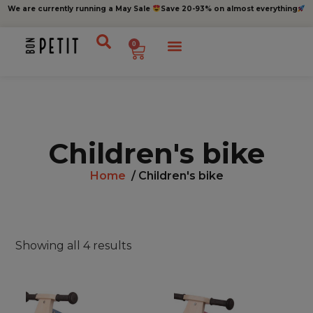
We are currently running a May Sale
Save 20-93% on almost everything
0
Children's bike
Home
/ Children's bike
Showing all 4 results