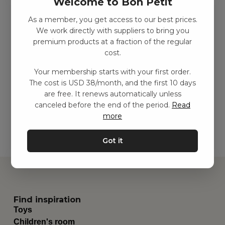
Welcome to Bon Petit
As a member, you get access to our best prices.
We work directly with suppliers to bring you
premium products at a fraction of the regular
3-wheel metal balance
3-wheel metal balance
cost.
bike – Green
bike – Vintage rose
SEK
1499.00
–
SEK
2438.00
SEK
1499.00
–
SEK
2438.00
Your membership starts with your first order.
The cost is USD 38/month, and the first 10 days
are free. It renews automatically unless
Add to basket
Add to basket
canceled before the end of the period.
Read
more
Got it
Find inspiration
Toys
Children's room