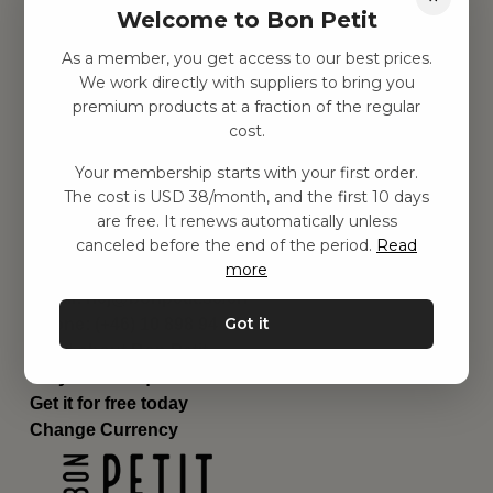
Welcome to Bon Petit
Children's room
Equipment
As a member, you get access to our best prices.
Category
We work directly with suppliers to bring you
Contact
premium products at a fraction of the regular
Shortcuts
cost.
About us
Your membership starts with your first order.
Delivery
The cost is USD 38/month, and the first 10 days
Privacy Policy
are free. It renews automatically unless
Terms and conditions
canceled before the end of the period.
Read
Contact us
more
Contact us
Email:
hej@bonpetit.se/en
Got it
Phone: (+46) 10 898 94 14
Read about Bon Petit
Do you have questions?
Get it for free today
Change Currency