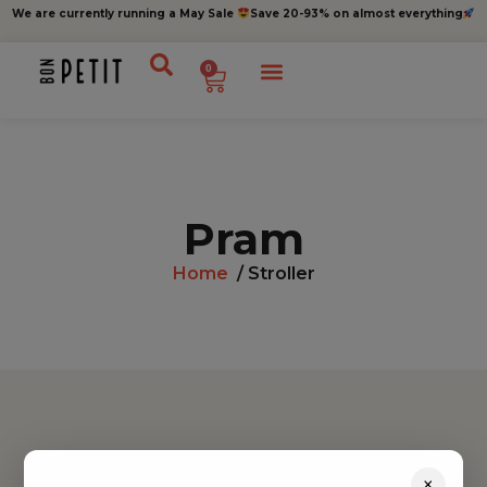
We are currently running a May Sale
Save 20-93% on almost everything
0
Pram
Home
/ Stroller
Find inspiration
×
Toys