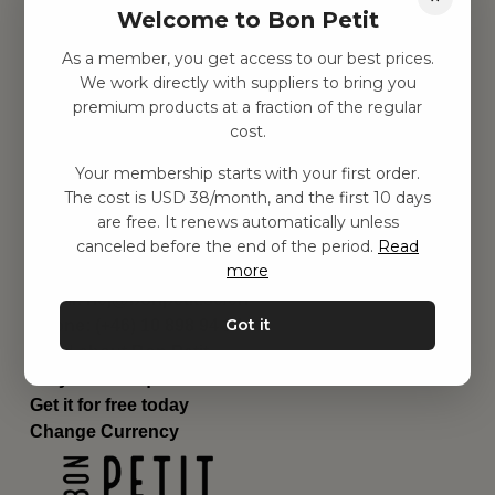
Welcome to Bon Petit
Children's room
Equipment
As a member, you get access to our best prices.
Category
We work directly with suppliers to bring you
Contact
premium products at a fraction of the regular
Shortcuts
cost.
About us
Your membership starts with your first order.
Delivery
The cost is USD 38/month, and the first 10 days
Privacy Policy
are free. It renews automatically unless
Terms and conditions
canceled before the end of the period.
Read
Contact us
more
Contact us
Email:
hej@bonpetit.se/en
Got it
Phone: (+46) 10 898 94 14
Read about Bon Petit
Do you have questions?
Get it for free today
Change Currency