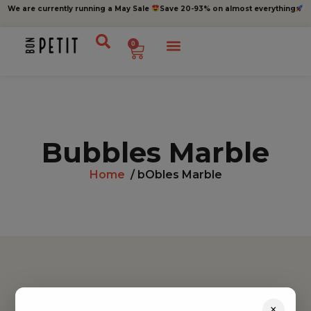
We are currently running a May Sale
Save 20-93% on almost everything
0
Bubbles Marble
Home
/ bObles Marble
Find inspiration
×
Toys