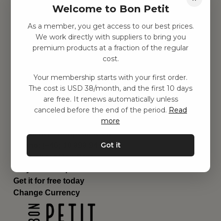
Welcome to Bon Petit
Children's room
Equipment
As a member, you get access to our best prices.
Category
We work directly with suppliers to bring you
Contact
premium products at a fraction of the regular
Shortcuts
cost.
About us
Your membership starts with your first order.
Delivery
The cost is USD 38/month, and the first 10 days
Privacy Policy
are free. It renews automatically unless
Terms and conditions
canceled before the end of the period.
Read
Contact us
more
Contact us
Email:
hej@bonpetit.se/en
Got it
Phone: (+46) 10 898 94 14
Read about Bon Petit
Do you have questions?
Get it for free today
Change Currency