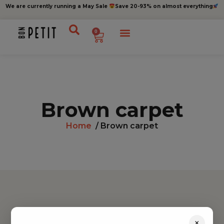
We are currently running a May Sale
Save 20-93% on almost everything
0
Brown carpet
Home
/ Brown carpet
Find inspiration
×
Toys