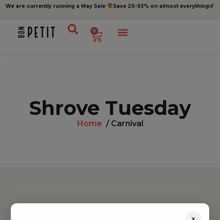
We are currently running a May Sale
Save 20-93% on almost everything
0
Shrove Tuesday
Home
/ Carnival
Find inspiration
×
Toys