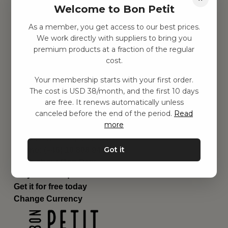
Welcome to Bon Petit
Children's room
Equipment
As a member, you get access to our best prices.
Category
We work directly with suppliers to bring you
Contact
premium products at a fraction of the regular
Shortcuts
cost.
About us
Your membership starts with your first order.
Delivery
The cost is USD 38/month, and the first 10 days
Privacy Policy
are free. It renews automatically unless
Terms and conditions
canceled before the end of the period.
Read
Contact us
more
Contact us
Email:
hej@bonpetit.se/en
Got it
Phone: (+46) 10 898 94 14
Read about Bon Petit
Do you have questions?
Get it for free today
Change Currency