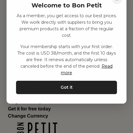
Welcome to Bon Petit
Children's room
Equipment
As a member, you get access to our best prices.
Category
We work directly with suppliers to bring you
Contact
premium products at a fraction of the regular
Shortcuts
cost.
About us
Your membership starts with your first order.
Delivery
The cost is USD 38/month, and the first 10 days
Privacy Policy
are free. It renews automatically unless
Terms and conditions
canceled before the end of the period.
Read
Contact us
more
Contact us
Email:
hej@bonpetit.se/en
Got it
Phone: (+46) 10 898 94 14
Read about Bon Petit
Do you have questions?
Get it for free today
Change Currency