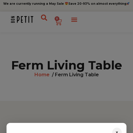
We are currently running a May Sale
Save 20-93% on almost everything
0
Ferm Living Table
Home
/ Ferm Living Table
Find inspiration
×
Toys