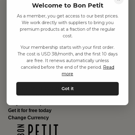
Welcome to Bon Petit
Children's room
Equipment
As a member, you get access to our best prices.
Category
We work directly with suppliers to bring you
Contact
premium products at a fraction of the regular
Shortcuts
cost.
About us
Your membership starts with your first order.
Delivery
The cost is USD 38/month, and the first 10 days
Privacy Policy
are free. It renews automatically unless
Terms and conditions
canceled before the end of the period.
Read
Contact us
more
Contact us
Email:
hej@bonpetit.se/en
Got it
Phone: (+46) 10 898 94 14
Read about Bon Petit
Do you have questions?
Get it for free today
Change Currency