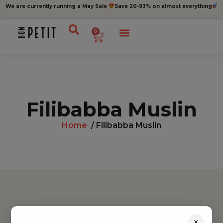
We are currently running a May Sale
Save 20-93% on almost everything
0
Filibabba Muslin
Home
/ Filibabba Muslin
Find inspiration
×
Toys