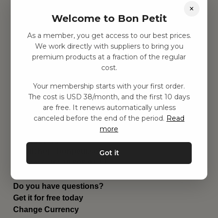
×
Find inspiration
Welcome to Bon Petit
Toys
Children's room
As a member, you get access to our best prices.
Equipment
We work directly with suppliers to bring you
Category
premium products at a fraction of the regular
Contact
cost.
Shortcuts
About us
Your membership starts with your first order.
The cost is USD 38/month, and the first 10 days
Delivery
are free. It renews automatically unless
Privacy Policy
canceled before the end of the period.
Read
Terms and conditions
more
Contact us
Contact us
Email:
hej@bonpetit.se/en
Got it
Phone: (+46) 10 898 94 14
Read about Bon Petit
Do you have questions?
Get it for free today
Change Currency