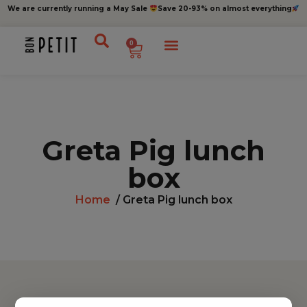
We are currently running a May Sale
Save 20-93% on almost everything
0
Greta Pig lunch
box
Home
/ Greta Pig lunch box