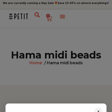
We are currently running a May Sale
Save 20-93% on almost everything
0
Hama midi beads
Home
/ Hama midi beads
Find inspiration
×
Toys