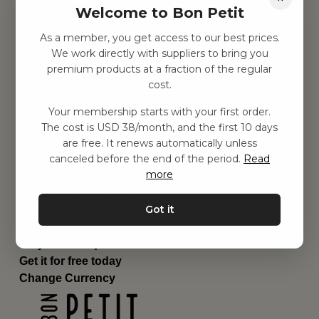
Welcome to Bon Petit
Children's room
Equipment
As a member, you get access to our best prices.
Category
We work directly with suppliers to bring you
Contact
premium products at a fraction of the regular
Shortcuts
cost.
About us
Your membership starts with your first order.
Delivery
The cost is USD 38/month, and the first 10 days
Privacy Policy
are free. It renews automatically unless
Terms and conditions
canceled before the end of the period.
Read
Contact us
more
Contact us
Email:
hej@bonpetit.se/en
Got it
Phone: (+46) 10 898 94 14
Read about Bon Petit
Do you have questions?
Get it for free today
Change Currency