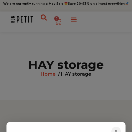
We are currently running a May Sale
Save 20-93% on almost everything
0
HAY storage
Home
/ HAY storage
Find inspiration
×
Toys