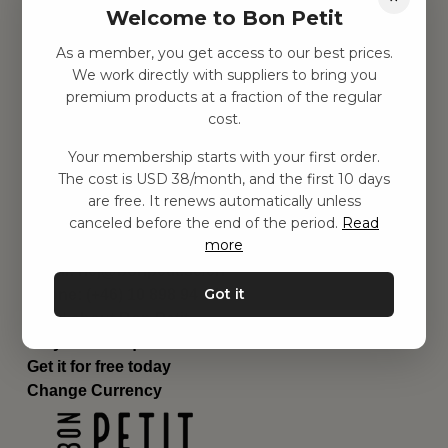
Welcome to Bon Petit
Children's room
Equipment
As a member, you get access to our best prices.
Category
We work directly with suppliers to bring you
Contact
premium products at a fraction of the regular
Shortcuts
cost.
About us
Your membership starts with your first order.
Delivery
The cost is USD 38/month, and the first 10 days
Privacy Policy
are free. It renews automatically unless
Terms and conditions
canceled before the end of the period.
Read
Contact us
more
Contact us
Email:
hej@bonpetit.se/en
Got it
Phone: (+46) 10 898 94 14
Read about Bon Petit
Do you have questions?
Get it for free today
Change Currency