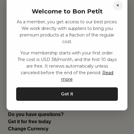
×
Find inspiration
Welcome to Bon Petit
Toys
Children's room
As a member, you get access to our best prices.
Equipment
We work directly with suppliers to bring you
Category
premium products at a fraction of the regular
Contact
cost.
Shortcuts
About us
Your membership starts with your first order.
The cost is USD 38/month, and the first 10 days
Delivery
are free. It renews automatically unless
Privacy Policy
canceled before the end of the period.
Read
Terms and conditions
more
Contact us
Contact us
Email:
hej@bonpetit.se/en
Got it
Phone: (+46) 10 898 94 14
Read about Bon Petit
Do you have questions?
Get it for free today
Change Currency