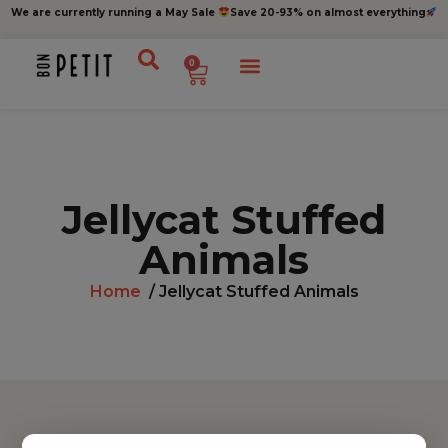
We are currently running a May Sale
Save 20-93% on almost everything
0
Jellycat Stuffed
Animals
Home
/ Jellycat Stuffed Animals