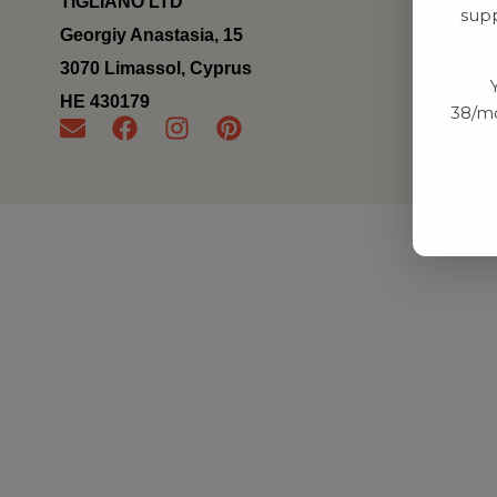
TIGLIANO LTD
supp
Georgiy Anastasia, 15
3070 Limassol, Cyprus
ΗΕ 430179
38/mo