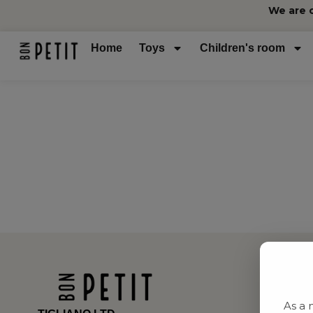
We are 
Home
Toys
Children's room
As a 