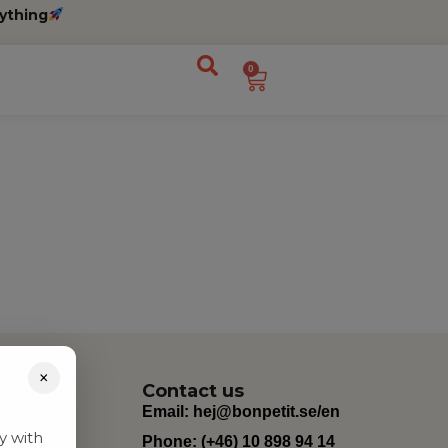
ything
0
×
Contact us
Email:
hej@bonpetit.se/en
y with
Phone: (+46) 10 898 94 14