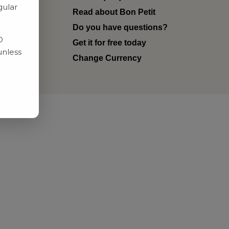
gular
Read about Bon Petit
ditions
Do you have questions?
D
Get it for free today
unless
Change Currency