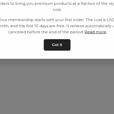
liers to bring you premium products at a fraction of the re
Equipment
Privacy Policy
cost.
Category
Terms and con
Your membership starts with your first order. The cost is US
Contact
Contact us
nth, and the first 10 days are free. It renews automatically 
canceled before the end of the period.
Read more
Got it