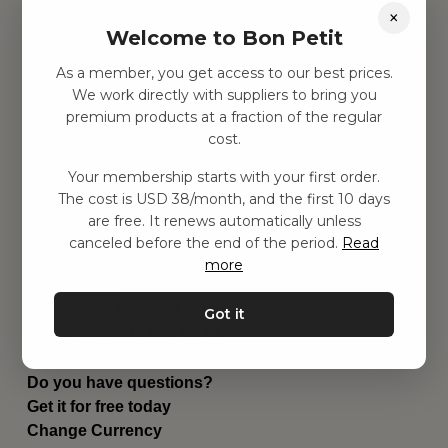
×
Find inspiration
Welcome to Bon Petit
Toys
Children's room
As a member, you get access to our best prices.
Equipment
We work directly with suppliers to bring you
Category
premium products at a fraction of the regular
Contact
cost.
Shortcuts
About us
Your membership starts with your first order.
The cost is USD 38/month, and the first 10 days
Delivery
are free. It renews automatically unless
Privacy Policy
canceled before the end of the period.
Read
Terms and conditions
more
Contact us
Contact us
Email:
hej@bonpetit.se/en
Got it
Phone: (+46) 10 898 94 14
Read about Bon Petit
Do you have questions?
Get it for free today
Change Currency