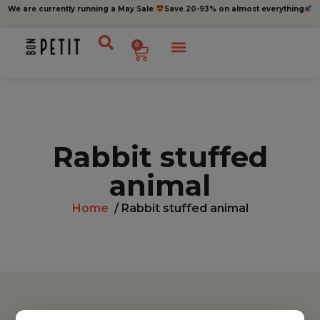
We are currently running a May Sale
Save 20-93% on almost everything
0
Rabbit stuffed
animal
Home
/ Rabbit stuffed animal