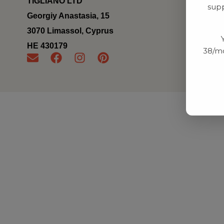
TIGLIANO LTD
supp
Georgiy Anastasia, 15
3070 Limassol, Cyprus
ΗΕ 430179
38/mo