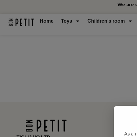
We are 
Home
Toys
Children's room
As a 