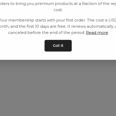
liers to bring you premium products at a fraction of the re
Equipment
Privacy Policy
cost.
Category
Terms and con
Your membership starts with your first order. The cost is US
Contact
Contact us
nth, and the first 10 days are free. It renews automatically 
canceled before the end of the period.
Read more
Got it