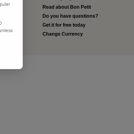
gular
Read about Bon Petit
ditions
Do you have questions?
D
Get it for free today
unless
Change Currency