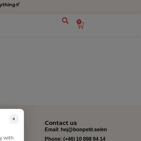
ything
0
×
Contact us
Email:
hej@bonpetit.se/en
y with
Phone: (+46) 10 898 94 14