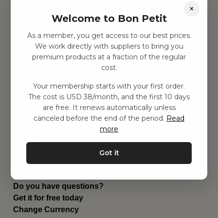
×
Find inspiration
Welcome to Bon Petit
Toys
Children's room
As a member, you get access to our best prices.
Equipment
We work directly with suppliers to bring you
Category
premium products at a fraction of the regular
Contact
cost.
Shortcuts
About us
Your membership starts with your first order.
The cost is USD 38/month, and the first 10 days
Delivery
are free. It renews automatically unless
Privacy Policy
canceled before the end of the period.
Read
Terms and conditions
more
Contact us
Contact us
Email:
hej@bonpetit.se/en
Got it
Phone: (+46) 10 898 94 14
Read about Bon Petit
Do you have questions?
Get it for free today
Change Currency