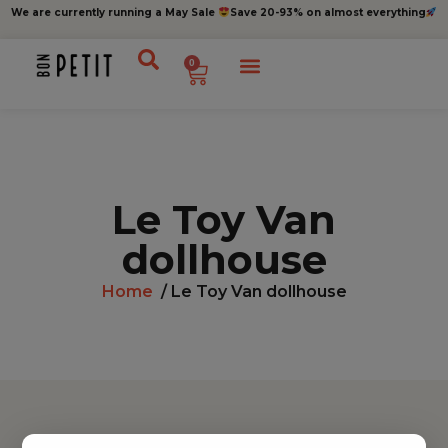
We are currently running a May Sale
Save 20-93% on almost everything
0
Le Toy Van
dollhouse
Home
/ Le Toy Van dollhouse