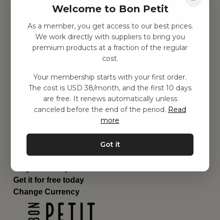
Welcome to Bon Petit
Children's room
Equipment
As a member, you get access to our best prices.
Category
We work directly with suppliers to bring you
Contact
premium products at a fraction of the regular
Shortcuts
cost.
About us
Your membership starts with your first order.
Delivery
The cost is USD 38/month, and the first 10 days
Privacy Policy
are free. It renews automatically unless
Terms and conditions
canceled before the end of the period.
Read
Contact us
more
Contact us
Email:
hej@bonpetit.se/en
Got it
Phone: (+46) 10 898 94 14
Read about Bon Petit
Do you have questions?
Get it for free today
Change Currency