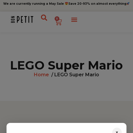
We are currently running a May Sale
Save 20-93% on almost everything
0
LEGO Super Mario
Home
/ LEGO Super Mario
Find inspiration
×
Toys