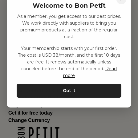
Welcome to Bon Petit
Children's room
Equipment
As a member, you get access to our best prices.
Category
We work directly with suppliers to bring you
Contact
premium products at a fraction of the regular
Shortcuts
cost.
About us
Your membership starts with your first order.
Delivery
The cost is USD 38/month, and the first 10 days
Privacy Policy
are free. It renews automatically unless
Terms and conditions
canceled before the end of the period.
Read
Contact us
more
Contact us
Email:
hej@bonpetit.se/en
Got it
Phone: (+46) 10 898 94 14
Read about Bon Petit
Do you have questions?
Get it for free today
Change Currency