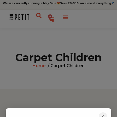
We are currently running a May Sale
Save 20-93% on almost everything
0
Carpet Children
Home
/ Carpet Children
Find inspiration
×
Toys