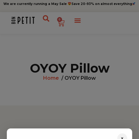
We are currently running a May Sale
Save 20-93% on almost everything
0
OYOY Pillow
Home
/ OYOY Pillow
Find inspiration
×
Toys