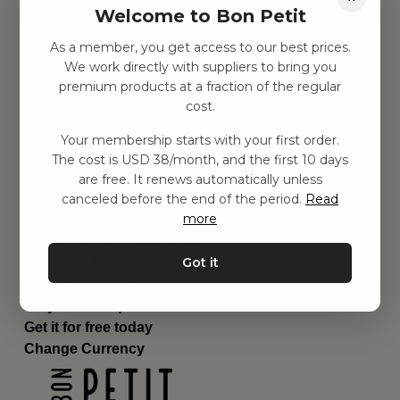
Welcome to Bon Petit
Children's room
Equipment
As a member, you get access to our best prices.
Category
We work directly with suppliers to bring you
Contact
premium products at a fraction of the regular
Shortcuts
cost.
About us
Your membership starts with your first order.
Delivery
The cost is USD 38/month, and the first 10 days
Privacy Policy
are free. It renews automatically unless
Terms and conditions
canceled before the end of the period.
Read
Contact us
more
Contact us
Email:
hej@bonpetit.se/en
Got it
Phone: (+46) 10 898 94 14
Read about Bon Petit
Do you have questions?
Get it for free today
Change Currency