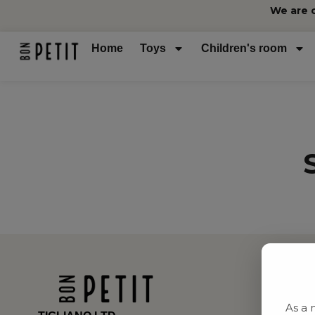
We are 
Home
Toys
Children's room
As a 