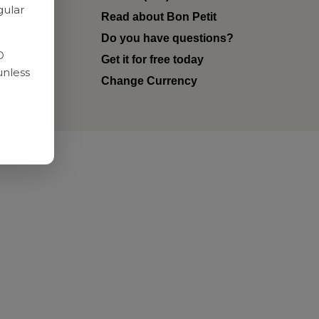
gular
Read about Bon Petit
ditions
Do you have questions?
D
Get it for free today
unless
Change Currency