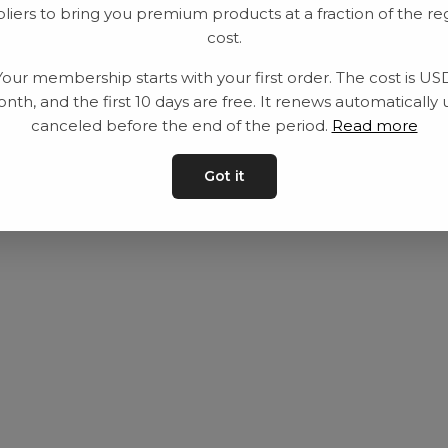
liers to bring you premium products at a fraction of the re
Equipment
Privacy Policy
cost.
Category
Terms and con
Your membership starts with your first order. The cost is US
Contact
Contact us
nth, and the first 10 days are free. It renews automatically 
canceled before the end of the period.
Read more
Got it