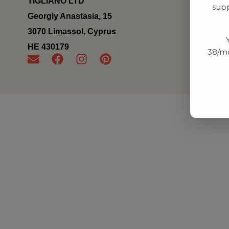
TIGLIANO LTD
supp
Georgiy Anastasia, 15
3070 Limassol, Cyprus
ΗΕ 430179
38/mo