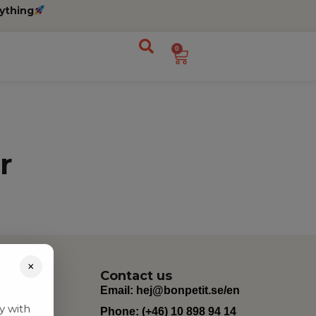
ything
0
r
×
Contact us
Email:
hej@bonpetit.se/en
y with
Phone: (+46) 10 898 94 14