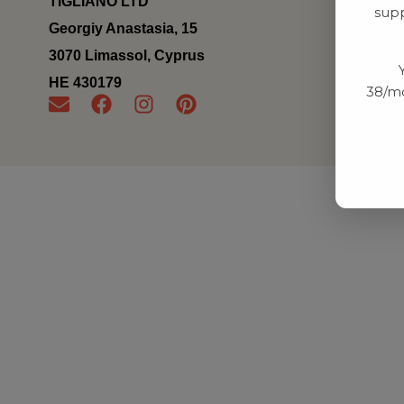
TIGLIANO LTD
supp
Georgiy Anastasia, 15
3070 Limassol, Cyprus
ΗΕ 430179
38/mo