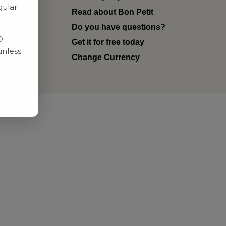
gular
Read about Bon Petit
ditions
Do you have questions?
D
Get it for free today
unless
Change Currency