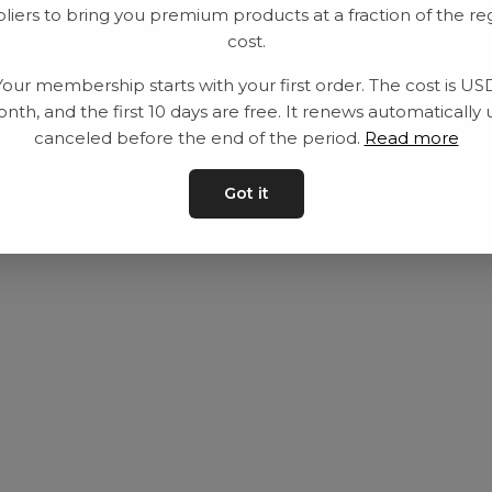
liers to bring you premium products at a fraction of the re
Equipment
Privacy Policy
cost.
Category
Terms and con
Your membership starts with your first order. The cost is US
Contact
Contact us
nth, and the first 10 days are free. It renews automatically 
canceled before the end of the period.
Read more
Got it