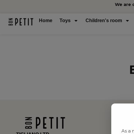
We are 
Home
Toys
Children's room
As a 