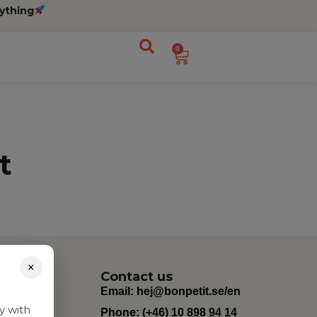
ything
0
t
×
Contact us
Email:
hej@bonpetit.se/en
y with
Phone: (+46) 10 898 94 14