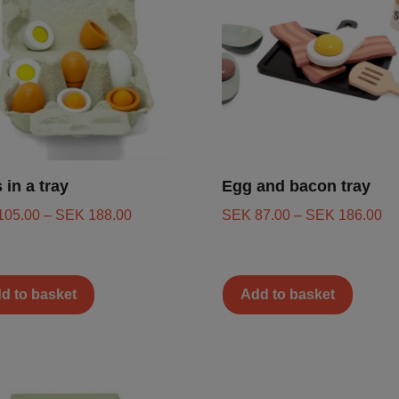
 in a tray
Egg and bacon tray
105.00
–
SEK
188.00
SEK
87.00
–
SEK
186.00
d to basket
Add to basket