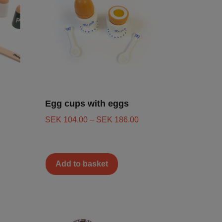
Egg cups with eggs
SEK
104.00
–
SEK
186.00
Add to basket