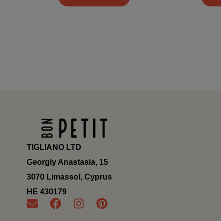
TIGLIANO LTD
Georgiy Anastasia, 15
3070 Limassol, Cyprus
ΗΕ 430179