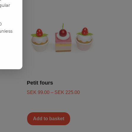
gular
D
unless
Petit fours
SEK
99.00
–
SEK
225.00
Add to basket