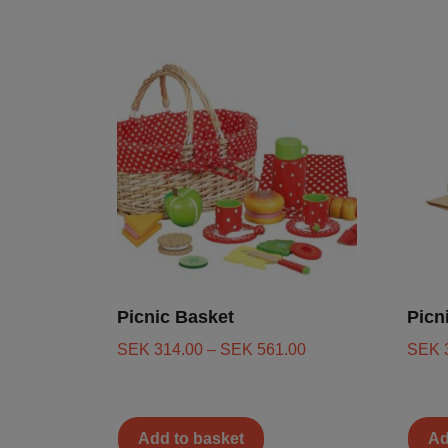
Picnic Basket
Picn
SEK
314.00
–
SEK
561.00
SEK
Add to basket
Ad