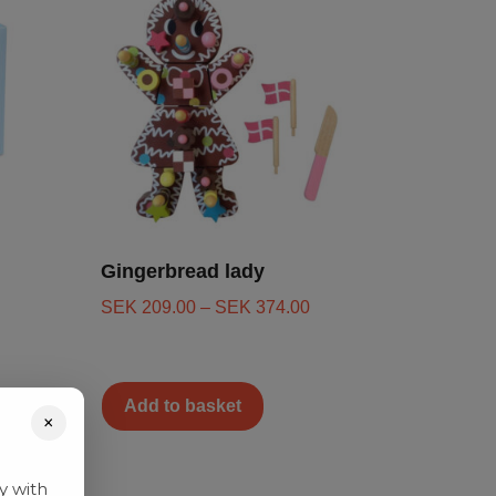
Gingerbread lady
SEK
209.00
–
SEK
374.00
Add to basket
×
y with