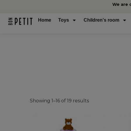
We are 
Home
Toys
Children's room
Showing 1–16 of 19 results