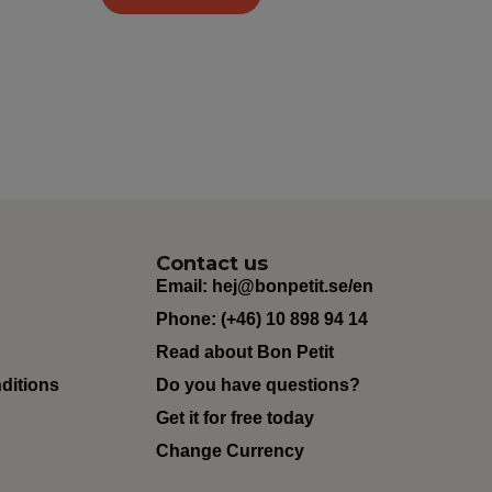
Contact us
Email:
hej@bonpetit.se/en
Phone: (+46) 10 898 94 14
Read about Bon Petit
ditions
Do you have questions?
Get it for free today
Change Currency