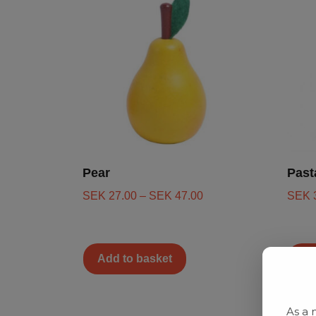
Pear
Past
SEK
27.00
–
SEK
47.00
SEK
Add to basket
Ad
As a 