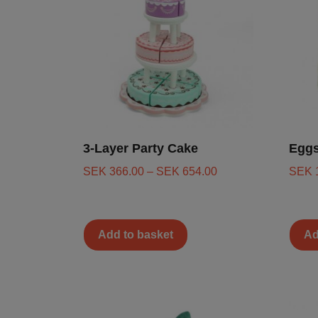
3-Layer Party Cake
Eggs
SEK
366.00
–
SEK
654.00
SEK
Add to basket
Ad