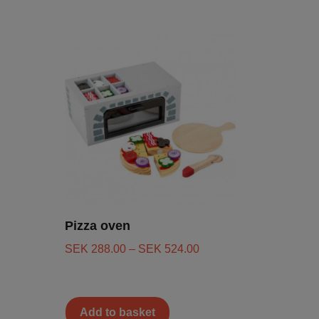
Pizza oven
SEK
288.00
–
SEK
524.00
Add to basket