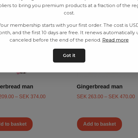
liers to bring you premium products at a fraction of the re
cost.
Your membership starts with your first order. The cost is US
nth, and the first 10 days are free. It renews automatically 
canceled before the end of the period.
Read more
Got it
erbread man
Gingerbread man
209.00
–
SEK
374.00
SEK
263.00
–
SEK
470.00
d to basket
Add to basket