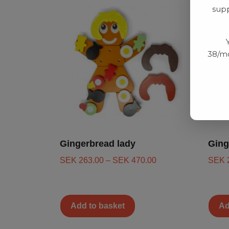
supp
38/mo
Gingerbread lady
Ging
SEK
263.00
–
SEK
470.00
SEK
Add to basket
Ad