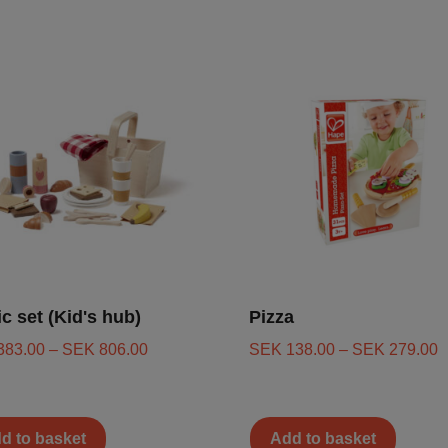
ic set (Kid's hub)
Pizza
383.00
–
SEK
806.00
SEK
138.00
–
SEK
279.00
d to basket
Add to basket