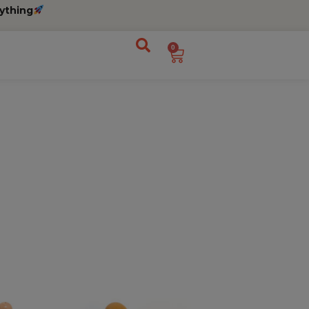
ything
0