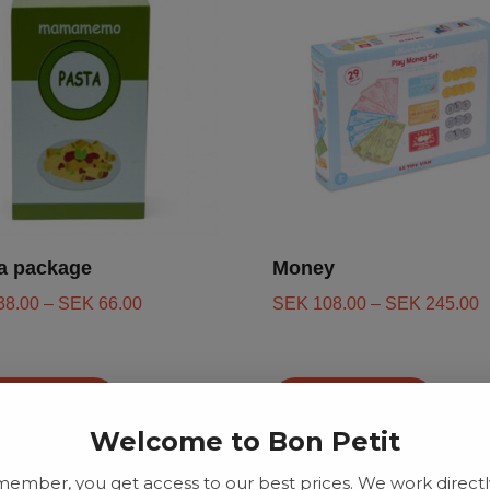
a package
Money
38.00
–
SEK
66.00
SEK
108.00
–
SEK
245.00
d to basket
Add to basket
Welcome to Bon Petit
member, you get access to our best prices. We work directl