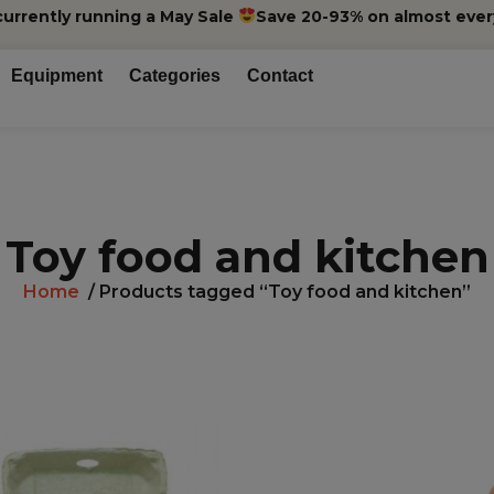
currently running a May Sale
Save 20-93% on almost ever
Equipment
Categories
Contact
Toy food and kitchen
Home
/ Products tagged “Toy food and kitchen”