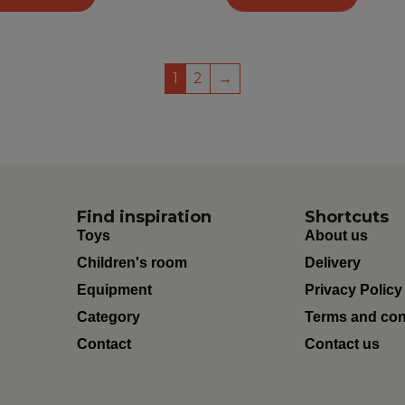
1
2
→
Find inspiration
Shortcuts
Toys
About us
Children's room
Delivery
Equipment
Privacy Policy
Category
Terms and con
Contact
Contact us