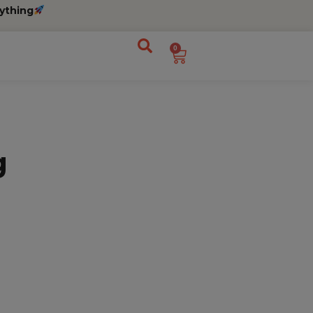
ything
0
g