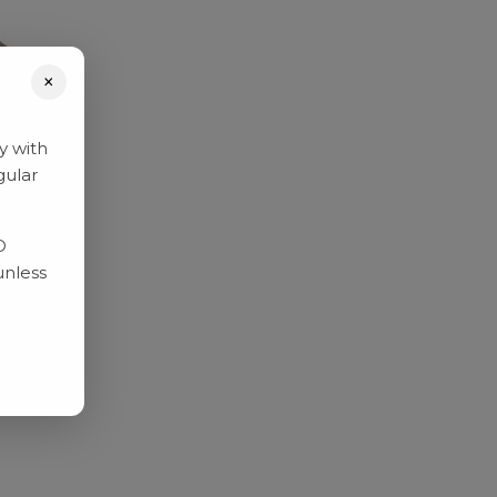
×
y with
gular
D
unless