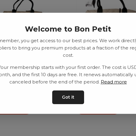
Welcome to Bon Petit
member, you get access to our best prices. We work directl
liers to bring you premium products at a fraction of the re
cost.
le bag, caramel
Puzzle bag, light beige
Your membership starts with your first order. The cost is US
611.00
–
SEK
1217.00
SEK
611.00
–
SEK
1217.00
nth, and the first 10 days are free. It renews automatically 
canceled before the end of the period.
Read more
Got it
d to basket
Add to basket