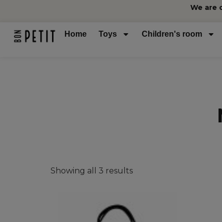
We are 
Home
Toys
Children's room
Showing all 3 results