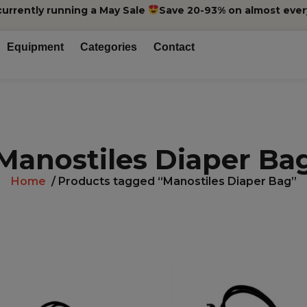
currently running a May Sale
Save 20-93% on almost ever
Equipment
Categories
Contact
Manostiles Diaper Ba
Home
/ Products tagged “Manostiles Diaper Bag”