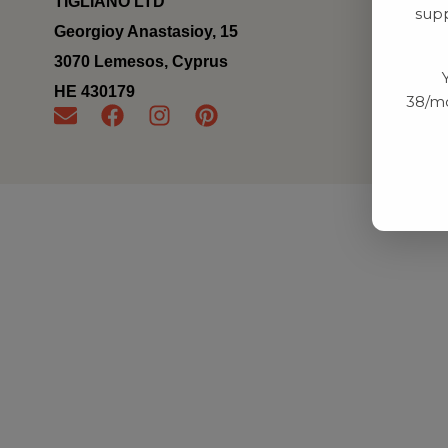
TIGLIANO LTD
supp
Georgioy Anastasioy, 15
3070 Lemesos, Cyprus
ΗΕ 430179
38/mo