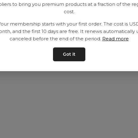
liers to bring you premium products at a fraction of the re
Utrustning
Privat policy
cost.
Category
Villkår
Your membership starts with your first order. The cost is US
Contact
Kontakta oss
nth, and the first 10 days are free. It renews automatically 
canceled before the end of the period.
Read more
Got it