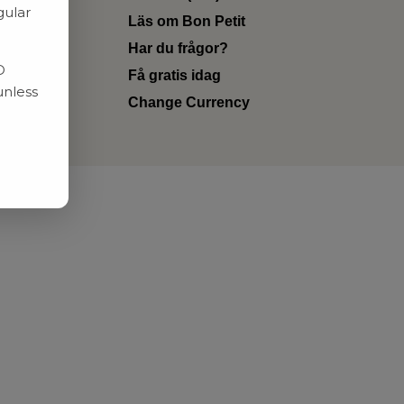
gular
Läs om Bon Petit
Har du frågor?
D
Få gratis idag
unless
Change Currency