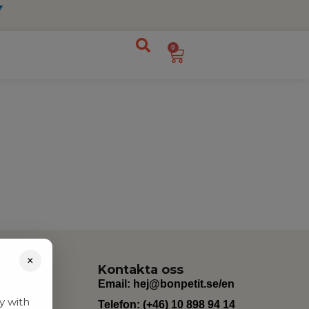
0
×
Kontakta oss
Email:
hej@bonpetit.se/en
y with
Telefon: (+46) 10 898 94 14