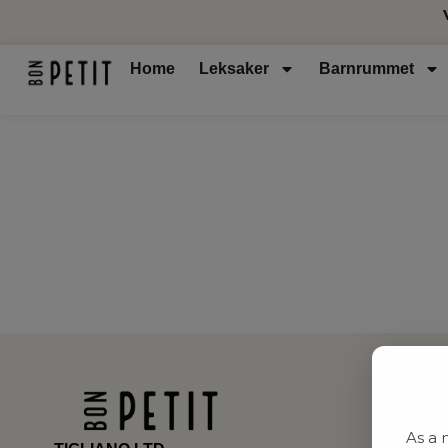
Home
Leksaker
Barnrummet
As a 