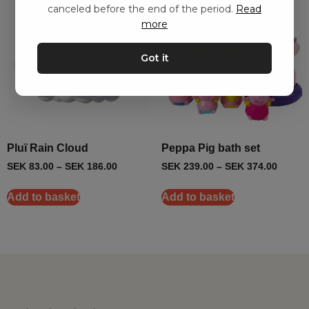
canceled before the end of the period.
Read
more
Got it
Pluï Rain Cloud
Peppa Pig bath set
SEK
83.00
–
SEK
186.00
SEK
239.00
–
SEK
374.00
Add to basket
Add to basket