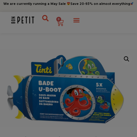
We are currently running a May Sale
Save 20-93% on almost everything
0