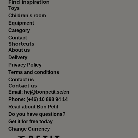
Find inspiration
Toys
Children's room
Equipment
Category
Contact
Shortcuts
About us
Delivery
Privacy Policy
Terms and conditions
Contact us
Contact us
Email:
hej@bonpetit.se/en
Phone: (+46) 10 898 94 14
Read about Bon Petit
Do you have questions?
Get it for free today
Change Currency