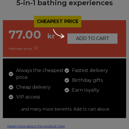
5-in-1 bathing experiences
CHEAPEST PRICE
77.00
kr
ADD TO CART
Member price
Always the cheapest
Fastest delivery
price
Birthday gifts
Cheap delivery
Earn loyalty
VIP access
...and many more benefits. Add to cart above.
Read more about the product here