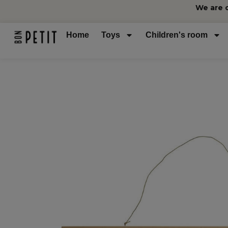
We are 
Home
Toys
Children's room