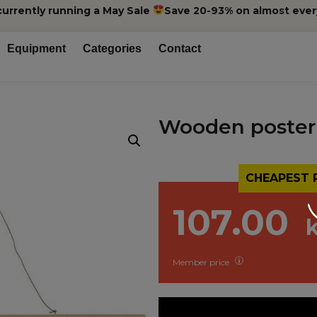
currently running a May Sale
Save 20-93% on almost ever
Equipment
Categories
Contact
Wooden poster
CHEAPEST 
107.00
Member price