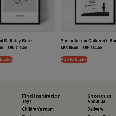
al Birthday Book
Poster for the Children's R
00
–
SEK
749.00
SEK
59.00
–
SEK
561.00
 basket
Add to basket
Find inspiration
Shortcuts
Toys
About us
Children's room
Delivery