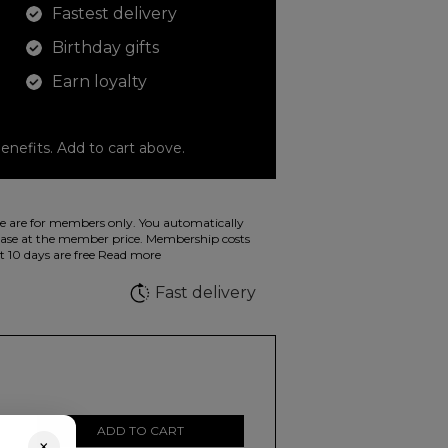
Fastest delivery
Birthday gifts
Earn loyalty
enefits. Add to cart above.
o color your drawings. The illustration on the
 are for members only. You automatically
 in wild fluorescent colors.
e at the member price. Membership costs
t 10 days are free
Read more
e
Fast delivery
ADD TO CART
×