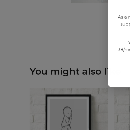
As a 
supp
38/mo
You might also like