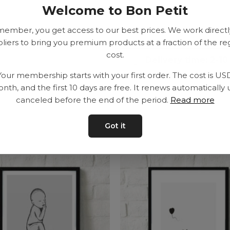
Welcome to Bon Petit
SEK
member, you get access to our best prices. We work directl
liers to bring you premium products at a fraction of the re
cost.
Delivery time: 2-10
Your membership starts with your first order. The cost is US
nth, and the first 10 days are free. It renews automatically 
canceled before the end of the period.
Read more
Got it