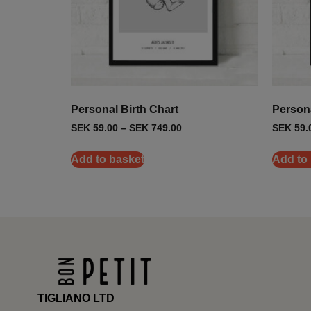
Personal Birth Chart
Person
SEK
59.00
–
SEK
749.00
SEK
59.
Add to basket
Add to
TIGLIANO LTD