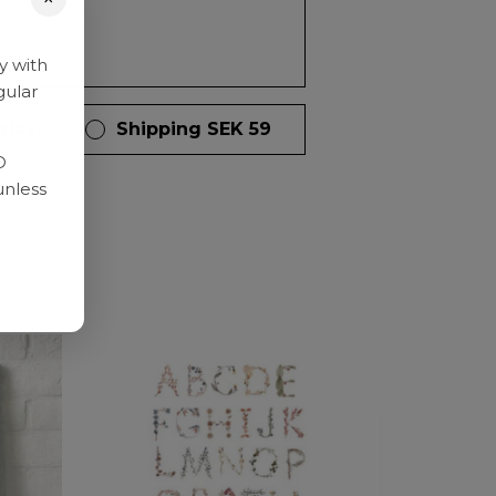
y with
gular
 days
Shipping SEK 59
D
unless