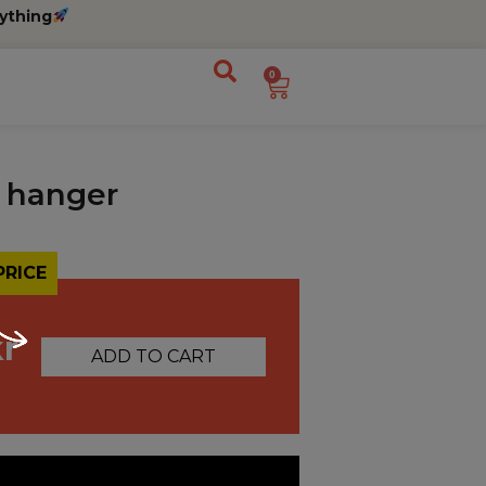
ything
0
 hanger
PRICE
kr
ADD TO CART