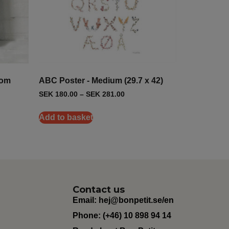
oom
ABC Poster - Medium (29.7 x 42)
SEK
180.00
–
SEK
281.00
Add to basket
Contact us
Email:
hej@bonpetit.se/en
Phone: (+46) 10 898 94 14