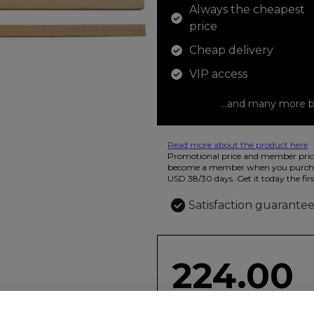
Always the cheapest
price
Cheap delivery
VIP access
...and many more b
Read more about the product here
12 colored pencils that you can use t
Promotional price and member price
beautiful ashtray features butterflies
become a member when you purchas
USD 38/30 days. Get it today the firs
Satisfaction guarante
224.00