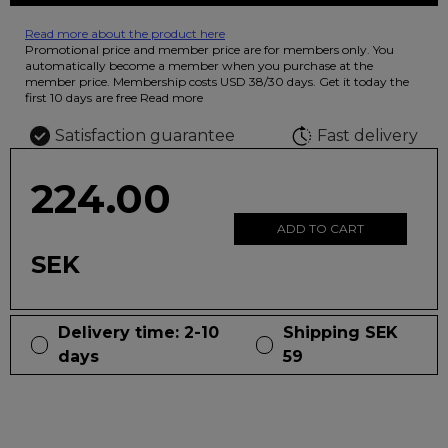
Read more about the product here
12 colored pencils that you can use to color your drawings. The
Promotional price and member price are for members only. You
illustration on the beautiful ashtray features butterflies in wild
automatically become a member when you purchase at the
fluorescent colors.
member price. Membership costs USD 38/30 days. Get it today the
first 10 days are free
Read more
Satisfaction guarantee
Fast delivery
224.00
ADD TO CART
SEK
Delivery time: 2-10
Shipping SEK
days
59