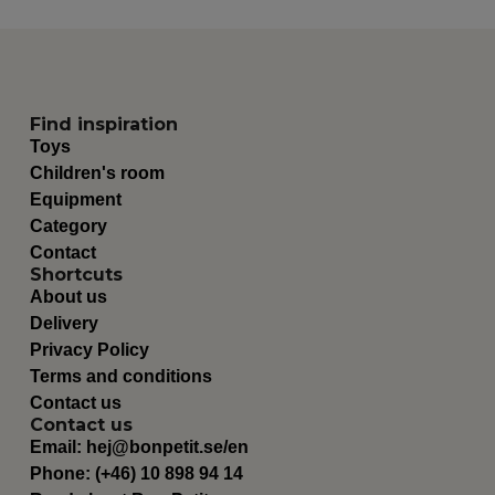
Find inspiration
Toys
Children's room
Equipment
Category
Contact
Shortcuts
About us
Delivery
Privacy Policy
Terms and conditions
Contact us
Contact us
Email:
hej@bonpetit.se/en
Phone: (+46) 10 898 94 14