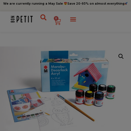
We are currently running a May Sale
Save 20-93% on almost everything
0