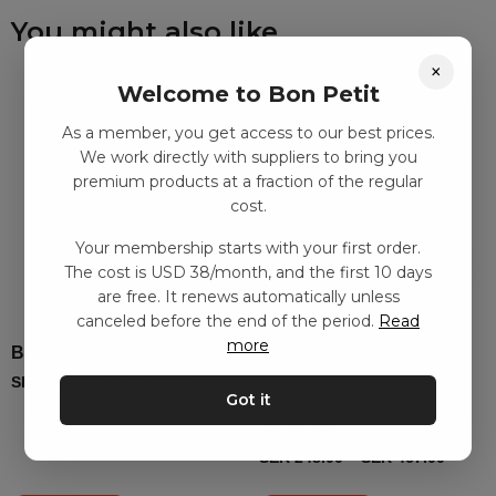
You might also like
×
Welcome to Bon Petit
As a member, you get access to our best prices.
We work directly with suppliers to bring you
premium products at a fraction of the regular
cost.
Your membership starts with your first order.
The cost is USD 38/month, and the first 10 days
are free. It renews automatically unless
canceled before the end of the period.
Read
more
Bead plate set, 3D animals
SEK
99.00
–
SEK
207.00
Got it
3D Puzzle
SEK
248.00
–
SEK
467.00