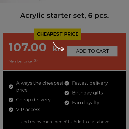
Acrylic starter set, 6 pcs.
CHEAPEST PRICE
107.00
kr
ADD TO CART
Member price
Always the cheapest
Fastest delivery
price
Birthday gifts
Cheap delivery
Earn loyalty
VIP access
...and many more benefits. Add to cart above.