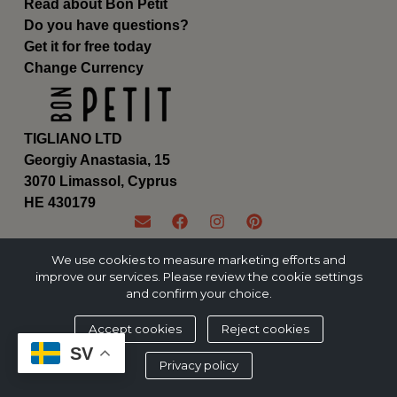
Read about Bon Petit
Do you have questions?
Get it for free today
Change Currency
TIGLIANO LTD
Georgiy Anastasia, 15
3070 Limassol, Cyprus
ΗΕ 430179
We use cookies to measure marketing efforts and
improve our services. Please review the cookie settings
and confirm your choice.
Accept cookies
Reject cookies
SV
Privacy policy