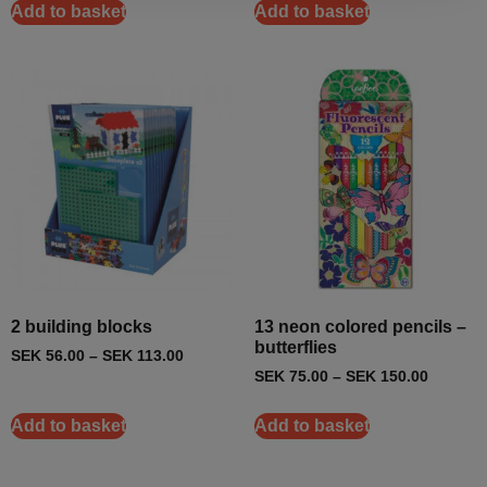
Add to basket
Add to basket
2 building blocks
13 neon colored pencils –
butterflies
SEK
56.00
–
SEK
113.00
SEK
75.00
–
SEK
150.00
Add to basket
Add to basket