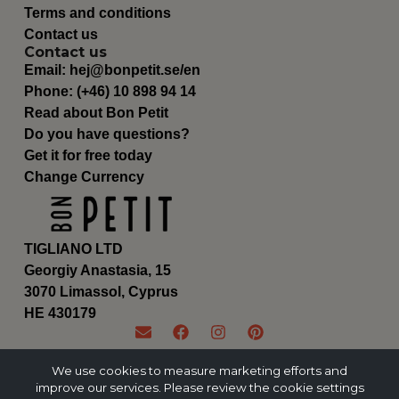
Terms and conditions
Contact us
Contact us
Email:
hej@bonpetit.se/en
Phone: (+46) 10 898 94 14
Read about Bon Petit
Do you have questions?
Get it for free today
Change Currency
TIGLIANO LTD
Georgiy Anastasia, 15
3070 Limassol, Cyprus
ΗΕ 430179
We use cookies to measure marketing efforts and
improve our services. Please review the cookie settings