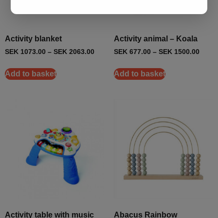
Activity blanket
Activity animal – Koala
SEK
1073.00
–
SEK
2063.00
SEK
677.00
–
SEK
1500.00
Add to basket
Add to basket
Activity table with music
Abacus Rainbow