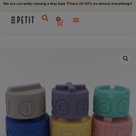
We are currently running a May Sale
Save 20-93% on almost everything
0