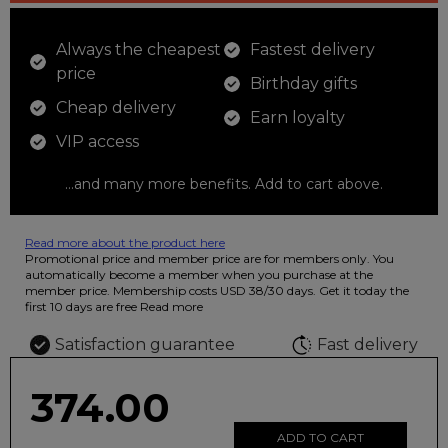
Always the cheapest
Fastest delivery
price
Birthday gifts
Cheap delivery
Earn loyalty
VIP access
...and many more benefits. Add to cart above.
Read more about the product here
12 colored pencils that you can use to color your drawings. The
Promotional price and member price are for members only. You
illustration on the beautiful ashtray features butterflies in wild
automatically become a member when you purchase at the
fluorescent colors.
member price. Membership costs USD 38/30 days. Get it today the
first 10 days are free
Read more
Satisfaction guarantee
Fast delivery
374.00
ADD TO CART