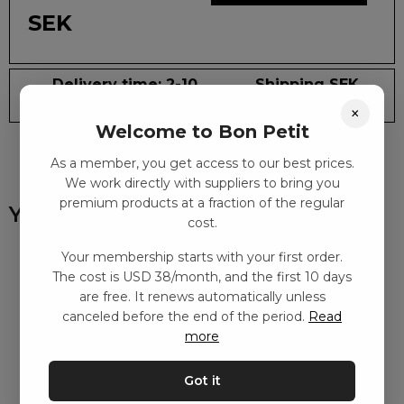
SEK
Delivery time: 2-10
Shipping SEK
days
59
×
Welcome to Bon Petit
As a member, you get access to our best prices.
We work directly with suppliers to bring you
premium products at a fraction of the regular
You might also like
cost.
Your membership starts with your first order.
The cost is USD 38/month, and the first 10 days
are free. It renews automatically unless
canceled before the end of the period.
Read
more
Got it