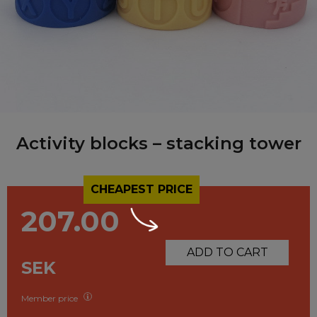
Activity blocks – stacking tower
CHEAPEST PRICE
207.00
ADD TO CART
SEK
Member price