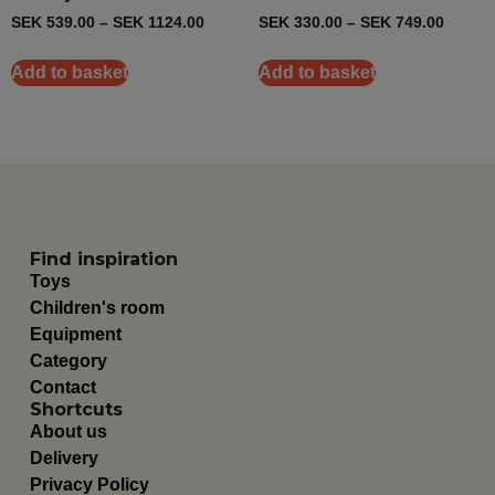
SEK
539.00
–
SEK
1124.00
SEK
330.00
–
SEK
749.00
Add to basket
Add to basket
Find inspiration
Toys
Children's room
Equipment
Category
Contact
Shortcuts
About us
Delivery
Privacy Policy