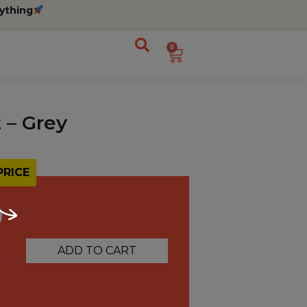
ything
0
 – Grey
PRICE
0
ADD TO CART