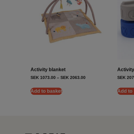
Activity blanket
Activit
SEK
1073.00
–
SEK
2063.00
SEK
207
Add to basket
Add to