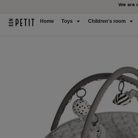
We are 
Home
Toys
Children's room