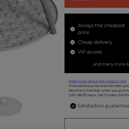
Always the cheapest
price
Cheap delivery
VIP access
...and many more b
Read more about the product here
12 colored pencils that you can use t
Promotional price and member price
beautiful ashtray features butterflies
become a member when you purchas
USD 38/30 days. Get it today the firs
Satisfaction guarante