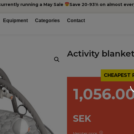
currently running a May Sale
Save 20-93% on almost ever
Equipment
Categories
Contact
Activity blanket
CHEAPEST 
1,056.0
SEK
Member price