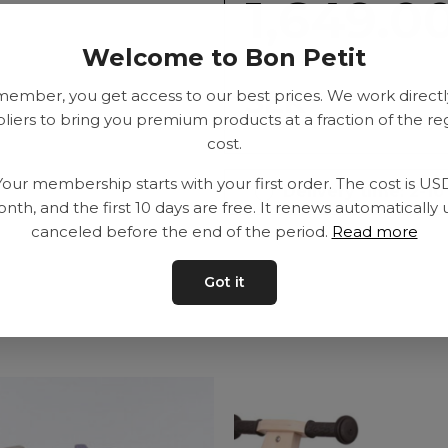
1,649.0
Welcome to Bon Petit
SEK
member, you get access to our best prices. We work directl
liers to bring you premium products at a fraction of the re
cost.
Your membership starts with your first order. The cost is US
Delivery time: 2-10
nth, and the first 10 days are free. It renews automatically 
canceled before the end of the period.
Read more
Got it