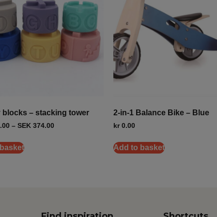
y blocks – stacking tower
2-in-1 Balance Bike – Blue
.00
–
SEK
374.00
kr
0.00
 basket
Add to basket
Find inspiration
Shortcuts