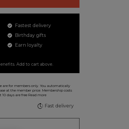
Fastest delivery
Birthday gifts
Earn loyalty
enefits. Add to cart above.
o color your drawings. The illustration on the
 are for members only. You automatically
 in wild fluorescent colors.
e at the member price. Membership costs
t 10 days are free
Read more
e
Fast delivery