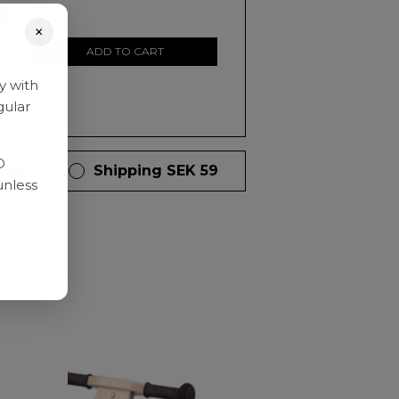
0
×
ADD TO CART
y with
gular
D
 days
Shipping SEK 59
unless