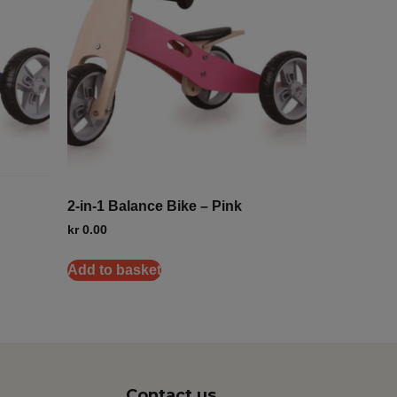
2-in-1 Balance Bike – Pink
kr
0.00
Add to basket
Contact us