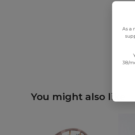
As a 
supp
38/mo
You might also like