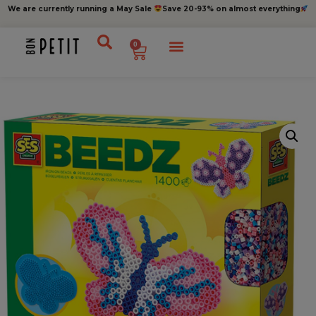
We are currently running a May Sale
Save 20-93% on almost everything
0