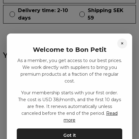
Delivery time: 2-10
Shipping SEK
days
59
×
Welcome to Bon Petit
You might also like
As a member, you get access to our best prices.
We work directly with suppliers to bring you
premium products at a fraction of the regular
cost.
Your membership starts with your first order.
The cost is USD 38/month, and the first 10 days
are free. It renews automatically unless
canceled before the end of the period.
Read
more
Got it