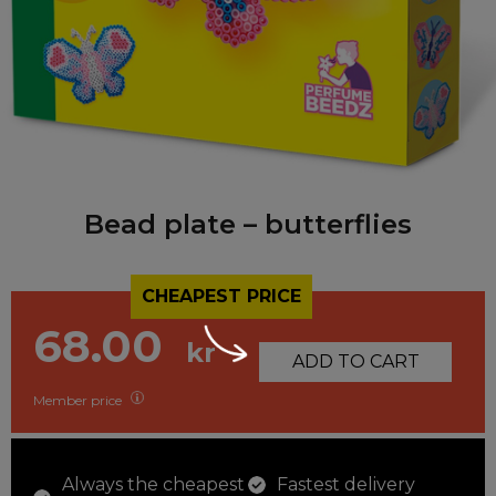
Bead plate – butterflies
CHEAPEST PRICE
68.00
kr
ADD TO CART
Member price
Always the cheapest
Fastest delivery