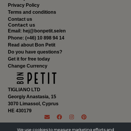
Privacy Policy
Terms and conditions
Contact us
Contact us
Email:
hej@bonpetit.se/en
Phone: (+46) 10 898 94 14
Read about Bon Petit
Do you have questions?
Get it for free today
Change Currency
TIGLIANO LTD
Georgiy Anastasia, 15
3070 Limassol, Cyprus
ΗΕ 430179
We use cookies to measure marketing efforts and