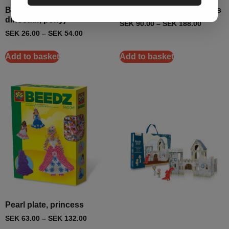
Bead plates (frog,
Pearl plate set, princesses
dinosaur, pony)
SEK
90.00
–
SEK
188.00
SEK
26.00
–
SEK
54.00
Add to basket
Add to basket
Pearl plate, princess
SEK
63.00
–
SEK
132.00