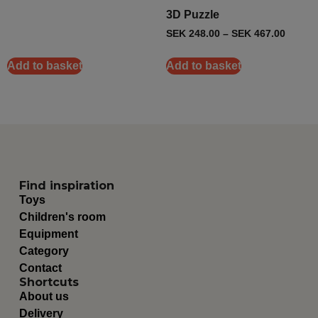
3D Puzzle
SEK
248.00
–
SEK
467.00
Add to basket
Add to basket
Find inspiration
Toys
Children's room
Equipment
Category
Contact
Shortcuts
About us
Delivery