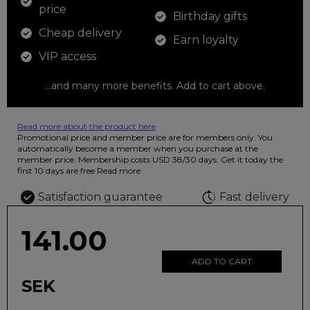
price
Birthday gifts
Cheap delivery
Earn loyalty
VIP access
...and many more benefits. Add to cart above.
Read more about the product here
12 colored pencils that you can use to color your drawings. The
Promotional price and member price are for members only. You
illustration on the beautiful ashtray features butterflies in wild
automatically become a member when you purchase at the
fluorescent colors.
member price. Membership costs USD 38/30 days. Get it today the
first 10 days are free
Read more
Satisfaction guarantee
Fast delivery
141.00
ADD TO CART
SEK