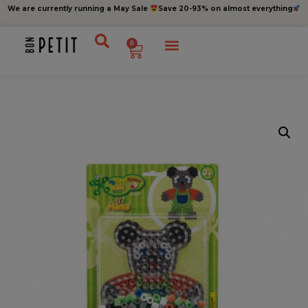
We are currently running a May Sale
Save 20-93% on almost everything
0