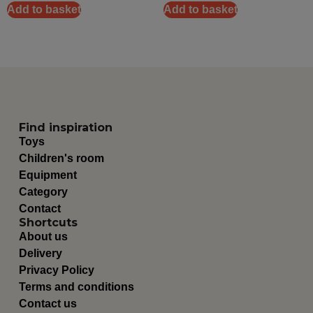
Add to basket
Add to basket
Find inspiration
Toys
Children's room
Equipment
Category
Contact
Shortcuts
About us
Delivery
Privacy Policy
Terms and conditions
Contact us