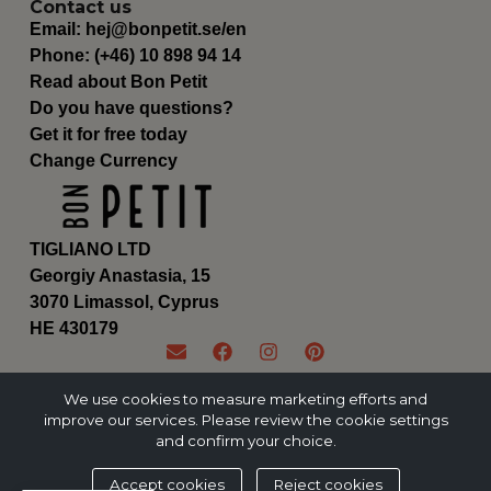
Contact us
Email:
hej@bonpetit.se/en
Phone: (+46) 10 898 94 14
Read about Bon Petit
Do you have questions?
Get it for free today
Change Currency
TIGLIANO LTD
Georgiy Anastasia, 15
3070 Limassol, Cyprus
ΗΕ 430179
We use cookies to measure marketing efforts and
improve our services. Please review the cookie settings
and confirm your choice.
Accept cookies
Reject cookies