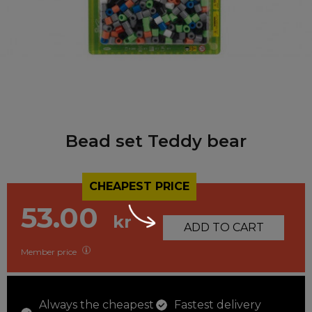
Bead set Teddy bear
CHEAPEST PRICE
53.00
kr
ADD TO CART
Member price
Always the cheapest
Fastest delivery