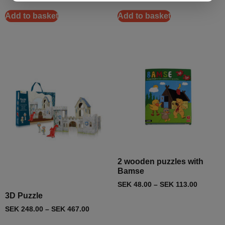
Add to basket
Add to basket
2 wooden puzzles with
Bamse
SEK
48.00
–
SEK
113.00
3D Puzzle
SEK
248.00
–
SEK
467.00