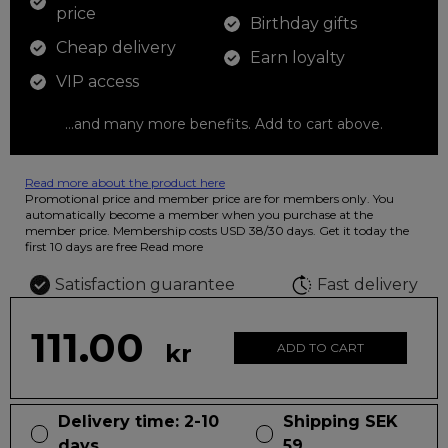
price
Birthday gifts
Cheap delivery
Earn loyalty
VIP access
...and many more benefits. Add to cart above.
Read more about the product here
12 colored pencils that you can use to color your drawings. The
Promotional price and member price are for members only. You
illustration on the beautiful ashtray features butterflies in wild
automatically become a member when you purchase at the
fluorescent colors.
member price. Membership costs USD 38/30 days. Get it today the
first 10 days are free
Read more
Satisfaction guarantee
Fast delivery
111.00
kr
ADD TO CART
Delivery time: 2-10
Shipping SEK
days
59