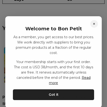
×
You might also like
Welcome to Bon Petit
As a member, you get access to our best prices.
We work directly with suppliers to bring you
premium products at a fraction of the regular
cost.
Your membership starts with your first order.
The cost is USD 38/month, and the first 10 days
are free. It renews automatically unless
canceled before the end of the period.
Read
more
Got it
Play-Doh – Cash Register
Abacus Rainbow
SEK
213.00
–
SEK
356.00
SEK
330.00
–
SEK
749.00