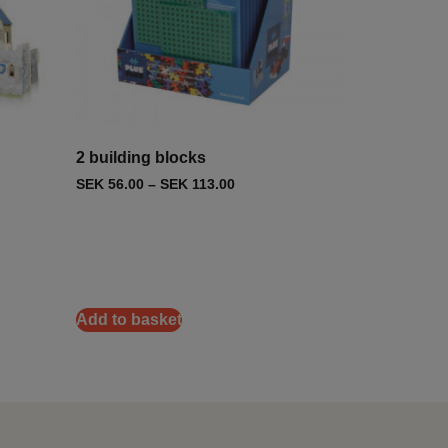
2 building blocks
SEK
56.00
–
SEK
113.00
Add to basket