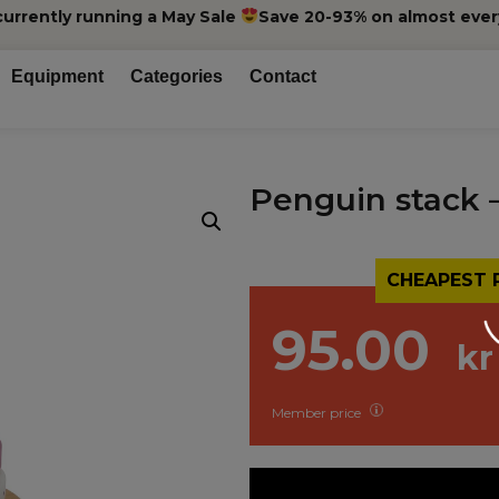
currently running a May Sale
Save 20-93% on almost ever
Equipment
Categories
Contact
Penguin stack 
CHEAPEST 
95.00
kr
Member price