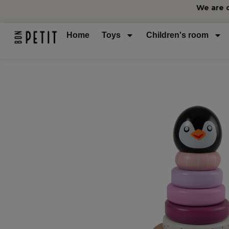
We are 
Home
Toys
Children's room