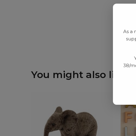
As a 
supp
38/mo
You might also like