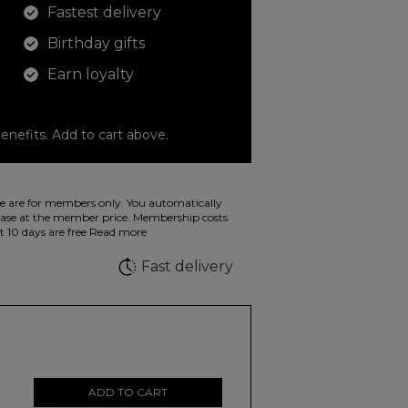
Fastest delivery
Birthday gifts
Earn loyalty
enefits. Add to cart above.
o color your drawings. The illustration on the
 are for members only. You automatically
 in wild fluorescent colors.
e at the member price. Membership costs
t 10 days are free
Read more
e
Fast delivery
ADD TO CART