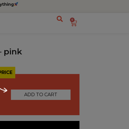
ything
0
– pink
PRICE
ADD TO CART