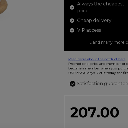
Always the cheapest
price
Cheap delivery
VIP access
...and many more b
Read more about the product here
12 colored pencils that you can use t
Promotional price and member price
beautiful ashtray features butterflies
become a member when you purchas
USD 38/30 days. Get it today the firs
Satisfaction guarante
207.00