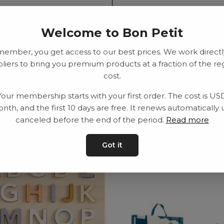
SEK
Welcome to Bon Petit
member, you get access to our best prices. We work directl
Delivery time: 2-10
liers to bring you premium products at a fraction of the re
cost.
Your membership starts with your first order. The cost is US
nth, and the first 10 days are free. It renews automatically 
canceled before the end of the period.
Read more
Got it