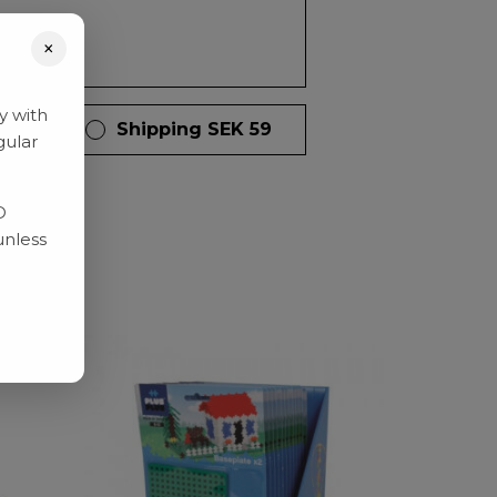
×
y with
 days
Shipping SEK 59
gular
D
unless