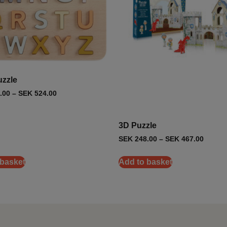
zzle
.00
–
SEK
524.00
3D Puzzle
SEK
248.00
–
SEK
467.00
 basket
Add to basket