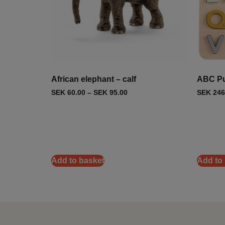
African elephant – calf
ABC Pu
SEK
60.00
–
SEK
95.00
SEK
246
Add to basket
Add to