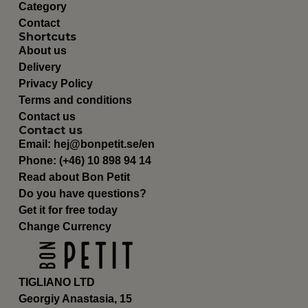
Category
Contact
Shortcuts
About us
Delivery
Privacy Policy
Terms and conditions
Contact us
Contact us
Email:
hej@bonpetit.se/en
Phone: (+46) 10 898 94 14
Read about Bon Petit
Do you have questions?
Get it for free today
Change Currency
TIGLIANO LTD
Georgiy Anastasia, 15