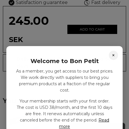
Satisfaction guarantee
Fast delivery
245.00
ADD TO CART
SEK
×
Delivery time: 2-10
Shipping SEK
Welcome to Bon Petit
days
59
As a member, you get access to our best prices.
We work directly with suppliers to bring you
premium products at a fraction of the regular
cost.
You might also like
Your membership starts with your first order.
The cost is USD 38/month, and the first 10 days
are free. It renews automatically unless
canceled before the end of the period.
Read
more