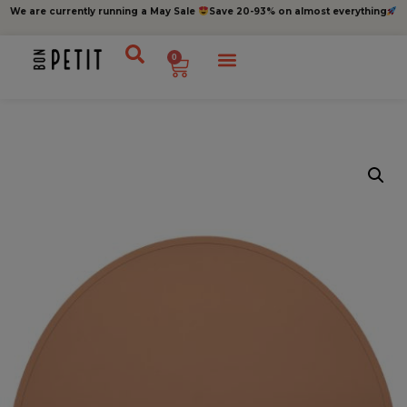
We are currently running a May Sale
Save 20-93% on almost everything
0