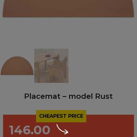
Placemat – model Rust
CHEAPEST PRICE
146.00