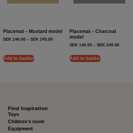
Placemat – Mustard model
Placemat – Charcoal
model
SEK
146.00
–
SEK
245.00
SEK
146.00
–
SEK
245.00
Add to basket
Add to basket
Find inspiration
Toys
Children's room
Equipment