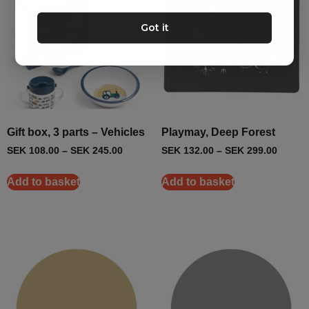
Got it
Gift box, 3 parts – Vehicles
Playmay, Deep Forest
SEK
108.00
–
SEK
245.00
SEK
132.00
–
SEK
299.00
Add to basket
Add to basket