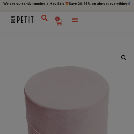
We are currently running a May Sale
Save 20-93% on almost everything
0