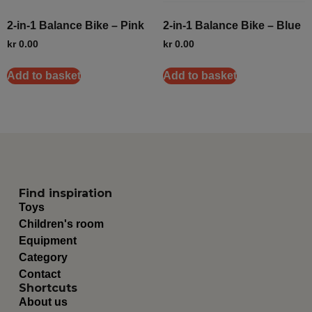
2-in-1 Balance Bike – Pink
2-in-1 Balance Bike – Blue
kr
0.00
kr
0.00
Add to basket
Add to basket
Find inspiration
Toys
Children's room
Equipment
Category
Contact
Shortcuts
About us