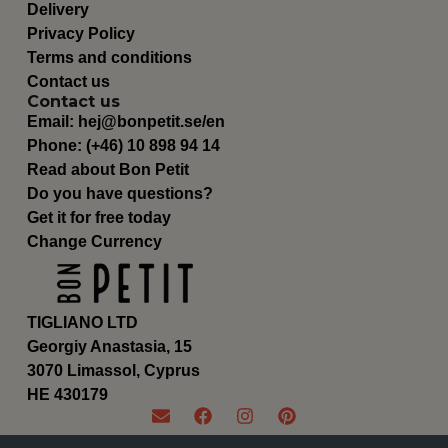
Delivery
Privacy Policy
Terms and conditions
Contact us
Contact us
Email:
hej@bonpetit.se/en
Phone: (+46) 10 898 94 14
Read about Bon Petit
Do you have questions?
Get it for free today
Change Currency
TIGLIANO LTD
Georgiy Anastasia, 15
3070 Limassol, Cyprus
ΗΕ 430179