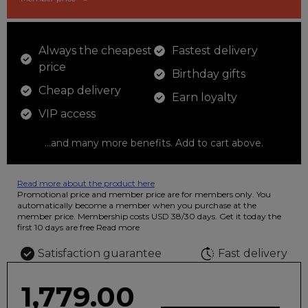
Always the cheapest
Fastest delivery
price
Birthday gifts
Cheap delivery
Earn loyalty
VIP access
...and many more benefits. Add to cart above.
Read more about the product here
12 colored pencils that you can use to color your drawings. The
Promotional price and member price are for members only. You
illustration on the beautiful ashtray features butterflies in wild
automatically become a member when you purchase at the
fluorescent colors.
member price. Membership costs USD 38/30 days. Get it today the
first 10 days are free
Read more
Satisfaction guarantee
Fast delivery
1,779.00