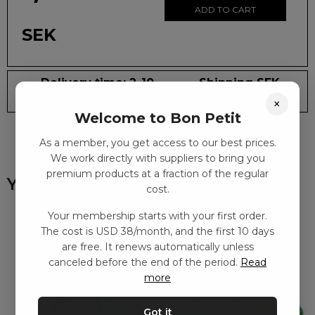
ADD TO CART
SEK
Delivery time: 2-10
Shipping SEK
days
59
×
Welcome to Bon Petit
As a member, you get access to our best prices.
We work directly with suppliers to bring you
premium products at a fraction of the regular
You might also like
cost.
Your membership starts with your first order.
The cost is USD 38/month, and the first 10 days
are free. It renews automatically unless
canceled before the end of the period.
Read
more
Got it