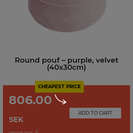
Round pouf – purple, velvet
(40x30cm)
CHEAPEST PRICE
806.00
ADD TO CART
SEK
Member price