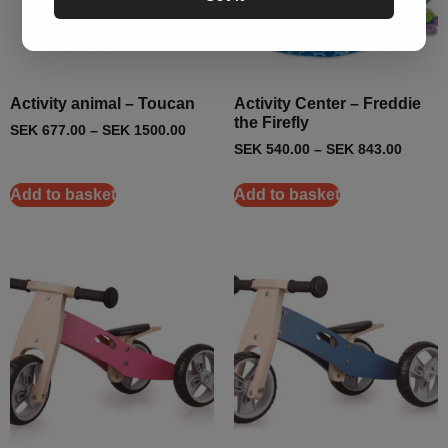
Activity animal – Toucan
Activity Center – Freddie
the Firefly
SEK
677.00
–
SEK
1500.00
SEK
540.00
–
SEK
843.00
Add to basket
Add to basket