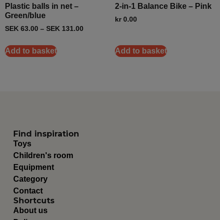
Plastic balls in net –
2-in-1 Balance Bike – Pink
Green/blue
kr
0.00
SEK
63.00
–
SEK
131.00
Add to basket
Add to basket
Find inspiration
Toys
Children's room
Equipment
Category
Contact
Shortcuts
About us