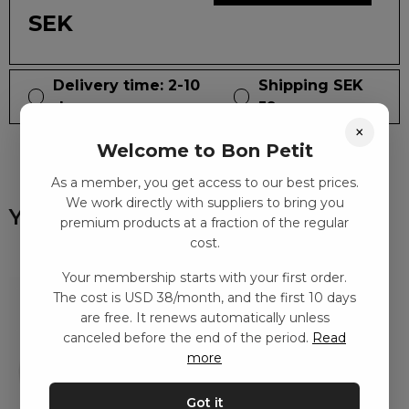
SEK
Delivery time: 2-10
Shipping SEK
days
59
×
Welcome to Bon Petit
As a member, you get access to our best prices.
We work directly with suppliers to bring you
You might also like
premium products at a fraction of the regular
cost.
Your membership starts with your first order.
The cost is USD 38/month, and the first 10 days
are free. It renews automatically unless
canceled before the end of the period.
Read
more
Got it