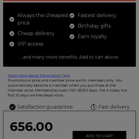
Always the cheapest
Fastest delivery
price
Birthday gifts
Cheap delivery
Earn loyalty
VIP access
...and many more benefits. Add to cart above.
Read more about the product here
12 colored pencils that you can use to color your drawings. The
Promotional price and member price are for members only. You
illustration on the beautiful ashtray features butterflies in wild
automatically become a member when you purchase at the
fluorescent colors.
member price. Membership costs USD 38/30 days. Get it today the
first 10 days are free
Read more
Satisfaction guarantee
Fast delivery
656.00
ADD TO CART