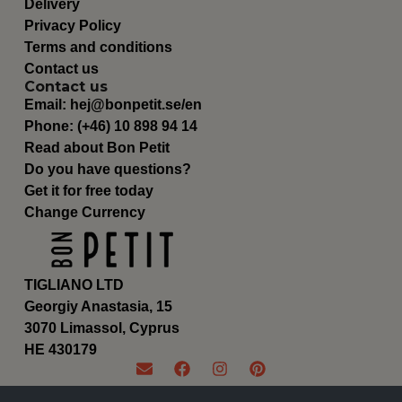
Delivery
Privacy Policy
Terms and conditions
Contact us
Contact us
Email:
hej@bonpetit.se/en
Phone: (+46) 10 898 94 14
Read about Bon Petit
Do you have questions?
Get it for free today
Change Currency
TIGLIANO LTD
Georgiy Anastasia, 15
3070 Limassol, Cyprus
ΗΕ 430179