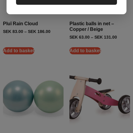
Pluï Rain Cloud
Plastic balls in net –
Copper / Beige
SEK
83.00
–
SEK
186.00
SEK
63.00
–
SEK
131.00
Add to basket
Add to basket