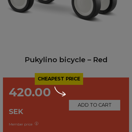
Pukylino bicycle – Red
CHEAPEST PRICE
420.00
ADD TO CART
SEK
Member price