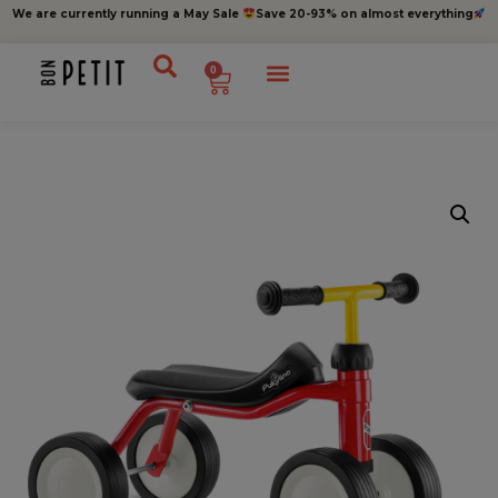
We are currently running a May Sale
Save 20-93% on almost everything
0