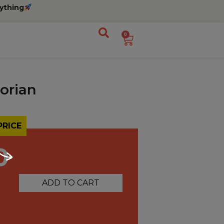
ything
0
lorian
PRICE
0
ADD TO CART