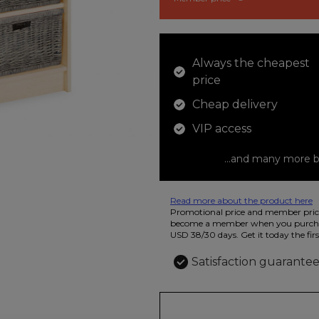
Always the cheapest
price
Cheap delivery
VIP access
...and many more b
Read more about the product here
12 colored pencils that you can use t
Promotional price and member price
beautiful ashtray features butterflies
become a member when you purchas
USD 38/30 days. Get it today the firs
Satisfaction guarante