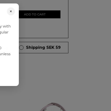
0
×
ADD TO CART
y with
gular
 days
Shipping SEK 59
D
unless