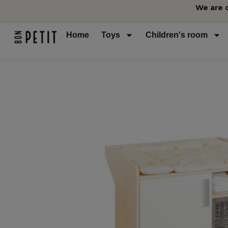
We are 
Home
Toys
Children's room