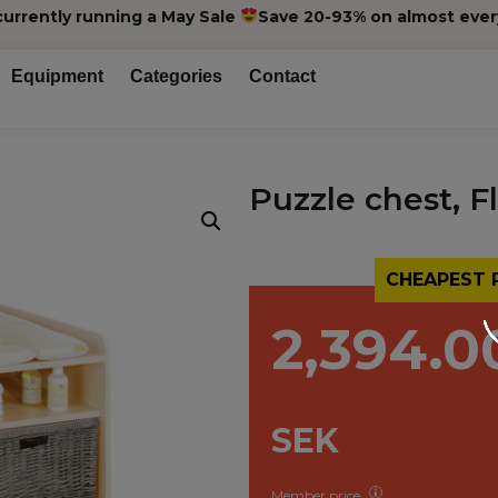
currently running a May Sale
Save 20-93% on almost ever
Equipment
Categories
Contact
Puzzle chest, F
CHEAPEST 
2,394.0
SEK
Member price