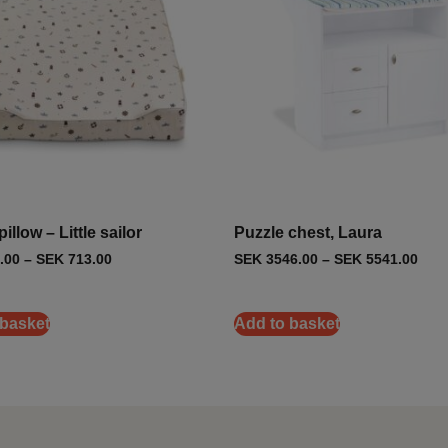
illow – Little sailor
Puzzle chest, Laura
.00
–
SEK
713.00
SEK
3546.00
–
SEK
5541.00
 basket
Add to basket