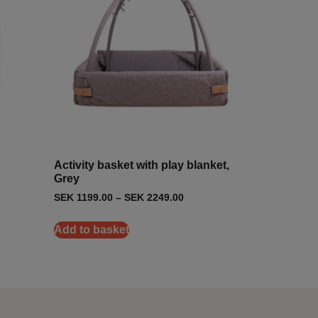
Activity basket with play blanket,
Grey
SEK
1199.00
–
SEK
2249.00
Add to basket