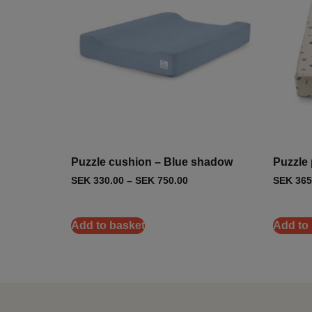
Puzzle cushion – Blue shadow
Puzzle p
SEK
330.00
–
SEK
750.00
SEK
365
Add to basket
Add to