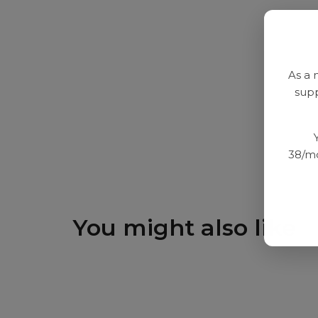
As a 
supp
38/mo
You might also like