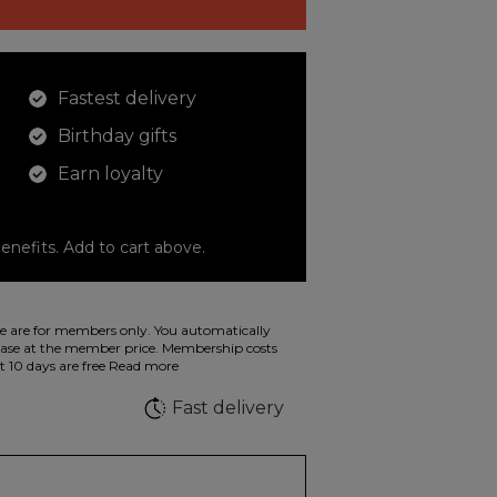
Fastest delivery
Birthday gifts
Earn loyalty
enefits. Add to cart above.
o color your drawings. The illustration on the
 are for members only. You automatically
 in wild fluorescent colors.
e at the member price. Membership costs
t 10 days are free
Read more
e
Fast delivery