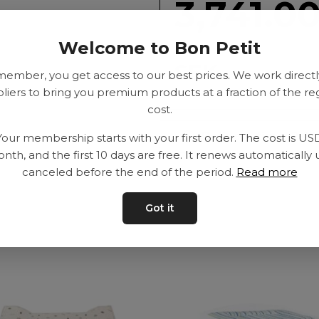
3,741.0
Welcome to Bon Petit
SEK
member, you get access to our best prices. We work directl
liers to bring you premium products at a fraction of the re
cost.
Delivery time: 2-10
Your membership starts with your first order. The cost is US
nth, and the first 10 days are free. It renews automatically 
canceled before the end of the period.
Read more
Got it