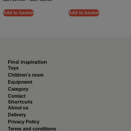
Add to basket
Add to basket
Find inspiration
Toys
Children's room
Equipment
Category
Contact
Shortcuts
About us
Delivery
Privacy Policy
Terms and conditions