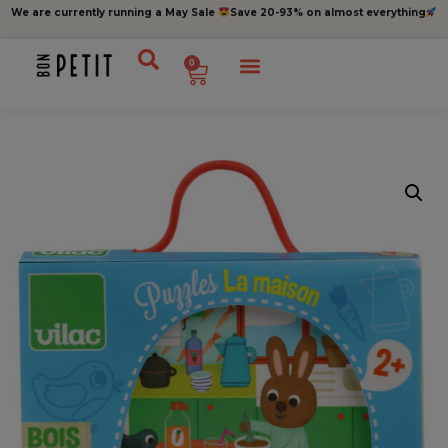
We are currently running a May Sale
Save 20-93% on almost everything
0