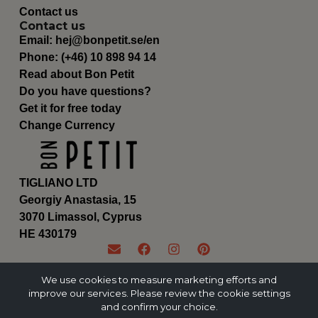
Contact us
Contact us
Email:
hej@bonpetit.se/en
Phone: (+46) 10 898 94 14
Read about Bon Petit
Do you have questions?
Get it for free today
Change Currency
TIGLIANO LTD
Georgiy Anastasia, 15
3070 Limassol, Cyprus
ΗΕ 430179
We use cookies to measure marketing efforts and
improve our services. Please review the cookie settings
and confirm your choice.