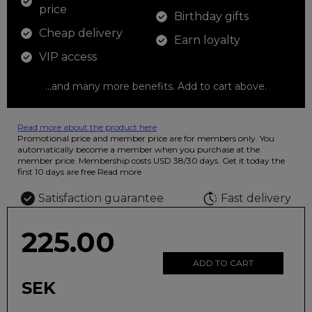
price
Birthday gifts
Cheap delivery
Earn loyalty
VIP access
...and many more benefits. Add to cart above.
Read more about the product here
12 colored pencils that you can use to color your drawings. The
Promotional price and member price are for members only. You
illustration on the beautiful ashtray features butterflies in wild
automatically become a member when you purchase at the
fluorescent colors.
member price. Membership costs USD 38/30 days. Get it today the
first 10 days are free
Read more
Satisfaction guarantee
Fast delivery
225.00
ADD TO CART
SEK