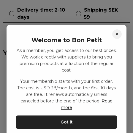
Delivery time: 2-10
Shipping SEK
days
59
×
Welcome to Bon Petit
As a member, you get access to our best prices.
You might also like
We work directly with suppliers to bring you
premium products at a fraction of the regular
cost.
Your membership starts with your first order.
The cost is USD 38/month, and the first 10 days
are free. It renews automatically unless
canceled before the end of the period.
Read
more
Got it