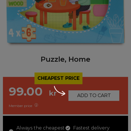
Puzzle, Home
CHEAPEST PRICE
99.00
kr
ADD TO CART
Member price
Always the cheapest
Fastest delivery