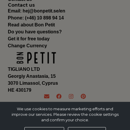
Contact us
Email:
hej@bonpetit.se/en
Phone: (+46) 10 898 94 14
Read about Bon Petit
Do you have questions?
Get it for free today
Change Currency
TIGLIANO LTD
Georgiy Anastasia, 15
3070 Limassol, Cyprus
ΗΕ 430179
We use cookies to measure marketing efforts and
improve our services. Please review the cookie settings
and confirm your choice.