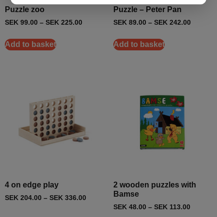
Puzzle zoo
Puzzle – Peter Pan
SEK
99.00
–
SEK
225.00
SEK
89.00
–
SEK
242.00
Add to basket
Add to basket
4 on edge play
2 wooden puzzles with
Bamse
SEK
204.00
–
SEK
336.00
SEK
48.00
–
SEK
113.00