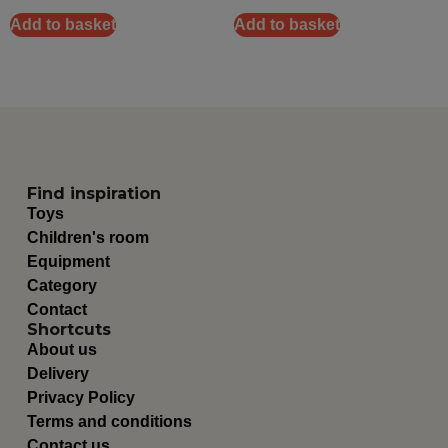
Add to basket
Add to basket
Find inspiration
Toys
Children's room
Equipment
Category
Contact
Shortcuts
About us
Delivery
Privacy Policy
Terms and conditions
Contact us