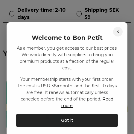
Delivery time: 2-10
Shipping SEK
days
59
×
Welcome to Bon Petit
As a member, you get access to our best prices.
You might also like
We work directly with suppliers to bring you
premium products at a fraction of the regular
cost.
Your membership starts with your first order.
The cost is USD 38/month, and the first 10 days
are free. It renews automatically unless
canceled before the end of the period.
Read
more
Got it