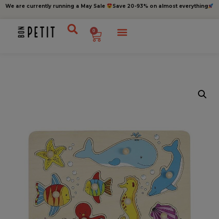
We are currently running a May Sale
Save 20-93% on almost everything
0