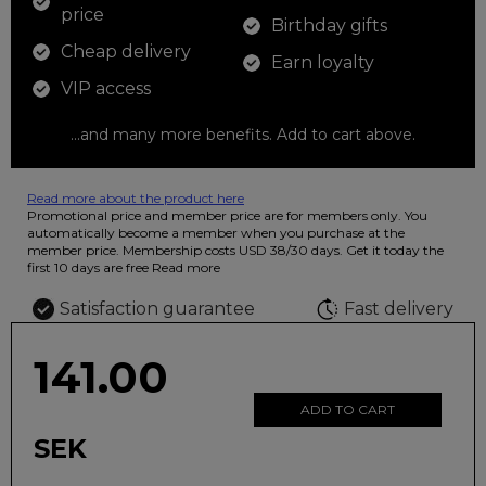
price
Birthday gifts
Cheap delivery
Earn loyalty
VIP access
...and many more benefits. Add to cart above.
Read more about the product here
12 colored pencils that you can use to color your drawings. The
Promotional price and member price are for members only. You
illustration on the beautiful ashtray features butterflies in wild
automatically become a member when you purchase at the
fluorescent colors.
member price. Membership costs USD 38/30 days. Get it today the
first 10 days are free
Read more
Satisfaction guarantee
Fast delivery
141.00
ADD TO CART
SEK