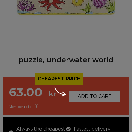
puzzle, underwater world
CHEAPEST PRICE
63.00
kr
ADD TO CART
Member price
Always the cheapest
Fastest delivery