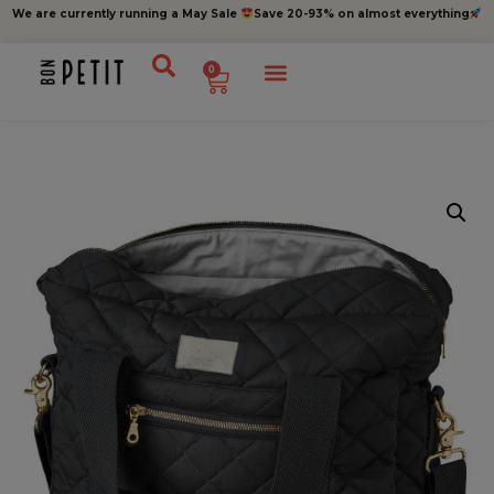
We are currently running a May Sale
Save 20-93% on almost everything
0