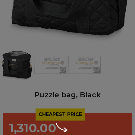
Puzzle bag, Black
CHEAPEST PRICE
1,310.00