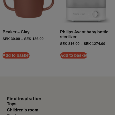
Beaker – Clay
Philips Avent baby bottle
sterilizer
SEK
30.00
–
SEK
186.00
SEK
816.00
–
SEK
1274.00
Add to basket
Add to basket
Find inspiration
Toys
Children's room