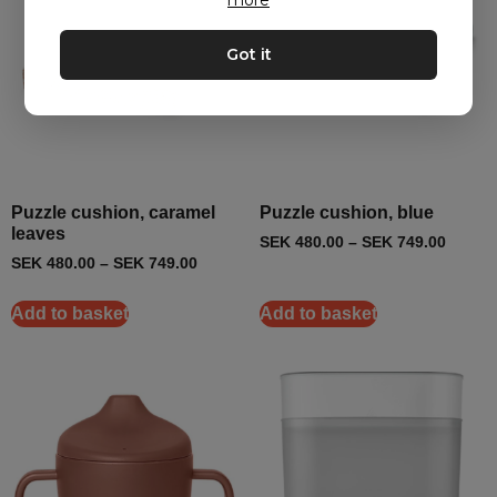
more
Got it
Puzzle cushion, caramel
Puzzle cushion, blue
leaves
SEK
480.00
–
SEK
749.00
SEK
480.00
–
SEK
749.00
Add to basket
Add to basket