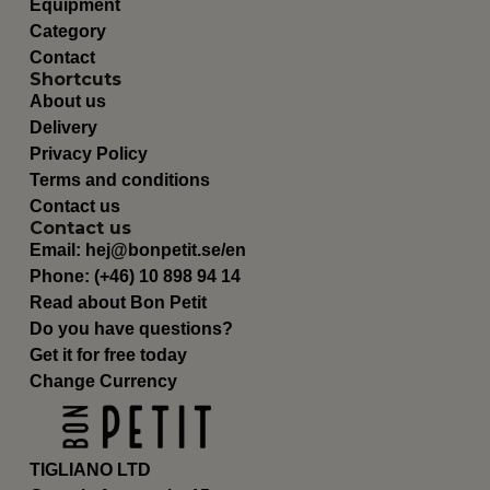
Equipment
Category
Contact
Shortcuts
About us
Delivery
Privacy Policy
Terms and conditions
Contact us
Contact us
Email:
hej@bonpetit.se/en
Phone: (+46) 10 898 94 14
Read about Bon Petit
Do you have questions?
Get it for free today
Change Currency
TIGLIANO LTD