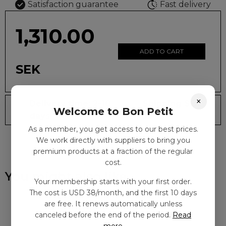
Satisfaction guarantee
Fast delivery
1,310.00
ADD TO CART
SEK
×
Delivery time: 2-10
Shipping SEK
Welcome to Bon Petit
days
59
As a member, you get access to our best prices.
We work directly with suppliers to bring you
premium products at a fraction of the regular
cost.
You might also like
Your membership starts with your first order.
The cost is USD 38/month, and the first 10 days
are free. It renews automatically unless
canceled before the end of the period.
Read