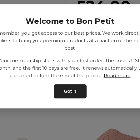
524.00
Welcome to Bon Petit
SEK
member, you get access to our best prices. We work directl
liers to bring you premium products at a fraction of the re
cost.
Delivery time: 2-10
Your membership starts with your first order. The cost is US
nth, and the first 10 days are free. It renews automatically 
canceled before the end of the period.
Read more
Got it