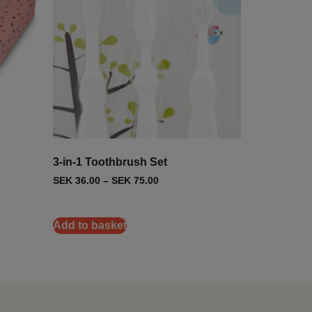
3-in-1 Toothbrush Set
SEK
36.00
–
SEK
75.00
Add to basket