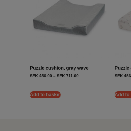
Puzzle cushion, gray wave
Puzzle 
SEK
456.00
–
SEK
711.00
SEK
456
Add to basket
Add to