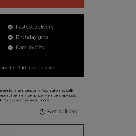
Fastest delivery
Birthday gifts
Earn loyalty
enefits. Add to cart above.
o color your drawings. The illustration on the
 are for members only. You automatically
 in wild fluorescent colors.
e at the member price. Membership costs
t 10 days are free
Read more
e
Fast delivery