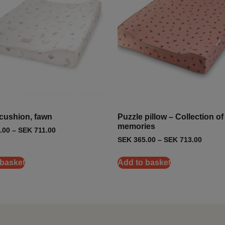
cushion, fawn
Puzzle pillow – Collection of
memories
.00
–
SEK
711.00
SEK
365.00
–
SEK
713.00
 basket
Add to basket