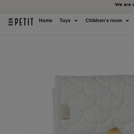
We are 
Home
Toys
Children's room