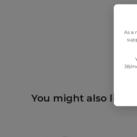
As a 
supp
38/mo
You might also like