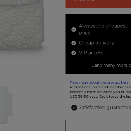
Always the cheapest
price
Cheap delivery
VIP access
...and many more b
Read more about the product here
12 colored pencils that you can use t
Promotional price and member price
beautiful ashtray features butterflies
become a member when you purchas
USD 38/30 days. Get it today the firs
Satisfaction guarante