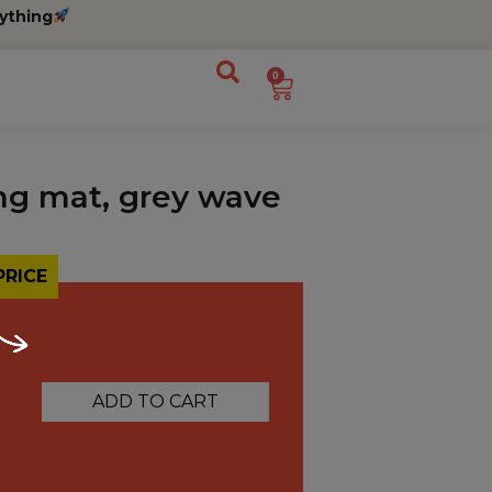
ything
0
ng mat, grey wave
PRICE
ADD TO CART