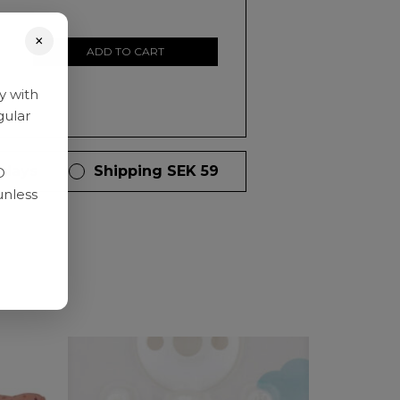
×
ADD TO CART
y with
gular
 days
Shipping SEK 59
D
unless