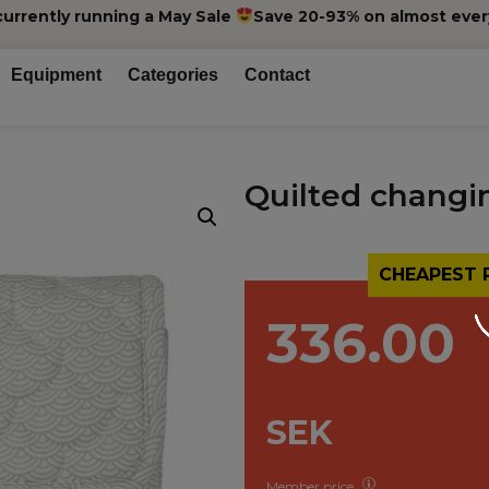
currently running a May Sale
Save 20-93% on almost ever
Equipment
Categories
Contact
Quilted changi
CHEAPEST 
336.00
SEK
Member price