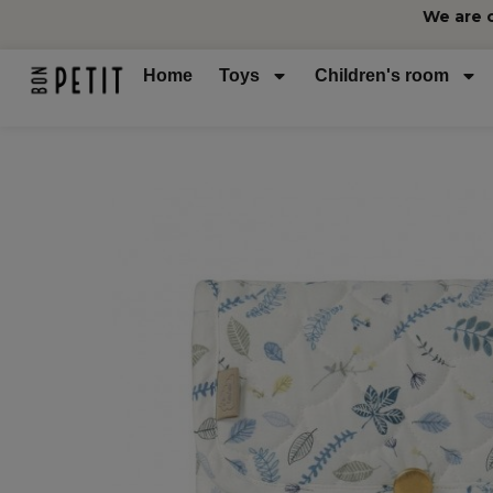
We are 
Home
Toys
Children's room