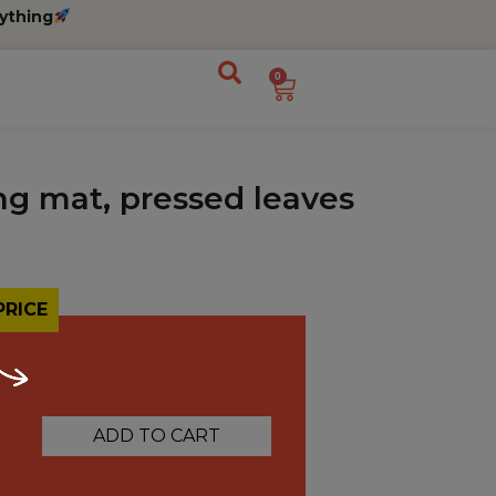
ything
0
ng mat, pressed leaves
PRICE
ADD TO CART