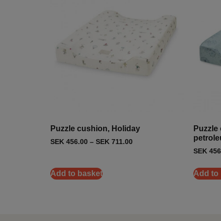
Puzzle cushion, Holiday
Puzzle 
petrol
SEK
456.00
–
SEK
711.00
SEK
456
Add to basket
Add to