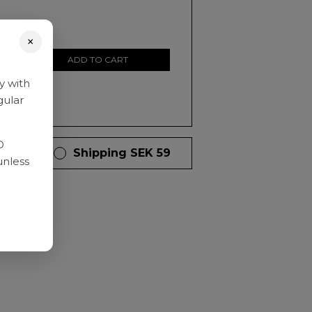
×
ADD TO CART
y with
gular
D
 days
Shipping SEK 59
unless