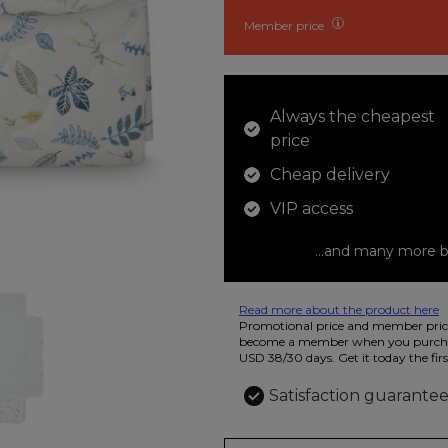
Member price
Always the cheapest
price
Cheap delivery
VIP access
...and many more b
Read more about the product here
12 colored pencils that you can use t
Promotional price and member price
beautiful ashtray features butterflies
become a member when you purchas
USD 38/30 days. Get it today the firs
Satisfaction guarante