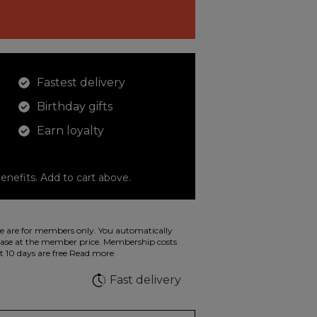
Fastest delivery
Birthday gifts
Earn loyalty
enefits. Add to cart above.
o color your drawings. The illustration on the
 are for members only. You automatically
 in wild fluorescent colors.
e at the member price. Membership costs
t 10 days are free
Read more
e
Fast delivery