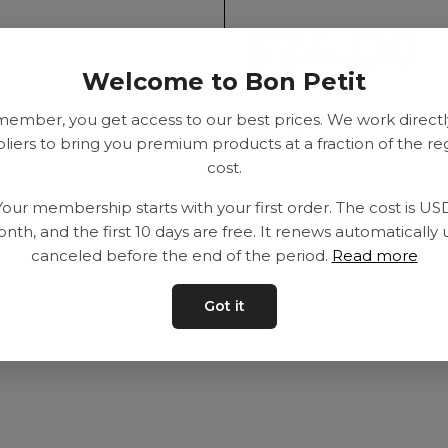
524.00
Welcome to Bon Petit
member, you get access to our best prices. We work directl
SEK
liers to bring you premium products at a fraction of the re
cost.
Your membership starts with your first order. The cost is US
Delivery time: 2-10
nth, and the first 10 days are free. It renews automatically 
canceled before the end of the period.
Read more
Got it