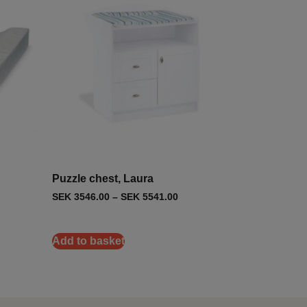
Puzzle chest, Laura
SEK
3546.00
–
SEK
5541.00
Add to basket