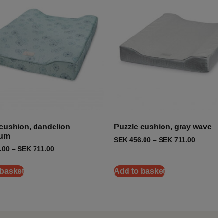
cushion, dandelion
Puzzle cushion, gray wave
eum
SEK
456.00
–
SEK
711.00
.00
–
SEK
711.00
 basket
Add to basket