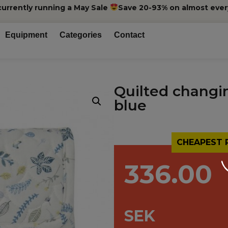
currently running a May Sale
Save 20-93% on almost ever
Equipment
Categories
Contact
Quilted changi
blue
CHEAPEST 
336.00
SEK