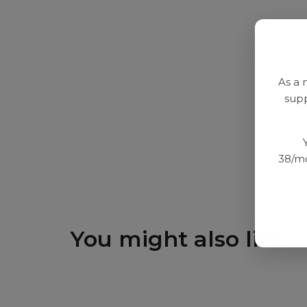
As a 
supp
38/mo
You might also like