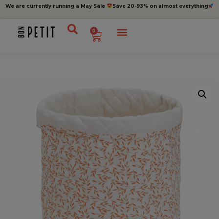
We are currently running a May Sale
Save 20-93% on almost everything
0