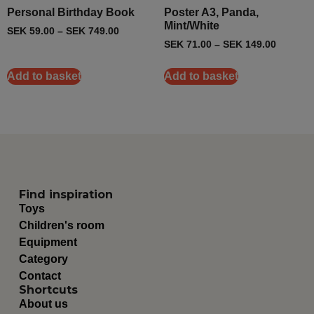
Personal Birthday Book
Poster A3, Panda,
Mint/White
SEK
59.00
–
SEK
749.00
SEK
71.00
–
SEK
149.00
Add to basket
Add to basket
Find inspiration
Toys
Children's room
Equipment
Category
Contact
Shortcuts
About us