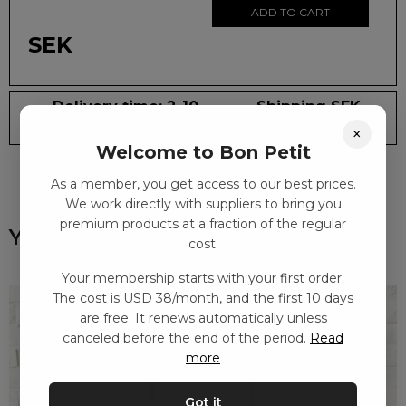
ADD TO CART
SEK
Delivery time: 2-10
Shipping SEK
days
59
×
Welcome to Bon Petit
As a member, you get access to our best prices.
We work directly with suppliers to bring you
premium products at a fraction of the regular
You might also like
cost.
Your membership starts with your first order.
The cost is USD 38/month, and the first 10 days
are free. It renews automatically unless
canceled before the end of the period.
Read
more
Got it