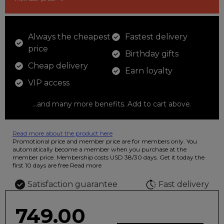
Always the cheapest
Fastest delivery
price
Birthday gifts
Cheap delivery
Earn loyalty
VIP access
...and many more benefits. Add to cart above.
Read more about the product here
12 colored pencils that you can use to color your drawings. The
Promotional price and member price are for members only. You
illustration on the beautiful ashtray features butterflies in wild
automatically become a member when you purchase at the
fluorescent colors.
member price. Membership costs USD 38/30 days. Get it today the
first 10 days are free
Read more
Satisfaction guarantee
Fast delivery
749.00