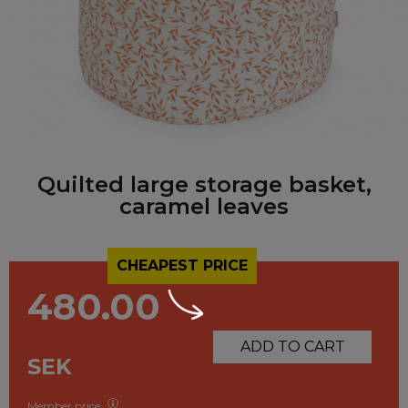
Quilted large storage basket,
caramel leaves
CHEAPEST PRICE
480.00
ADD TO CART
SEK
Member price