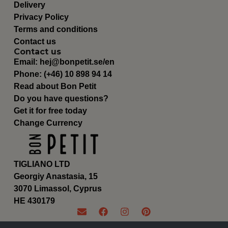
Delivery
Privacy Policy
Terms and conditions
Contact us
Contact us
Email:
hej@bonpetit.se/en
Phone: (+46) 10 898 94 14
Read about Bon Petit
Do you have questions?
Get it for free today
Change Currency
TIGLIANO LTD
Georgiy Anastasia, 15
3070 Limassol, Cyprus
ΗΕ 430179