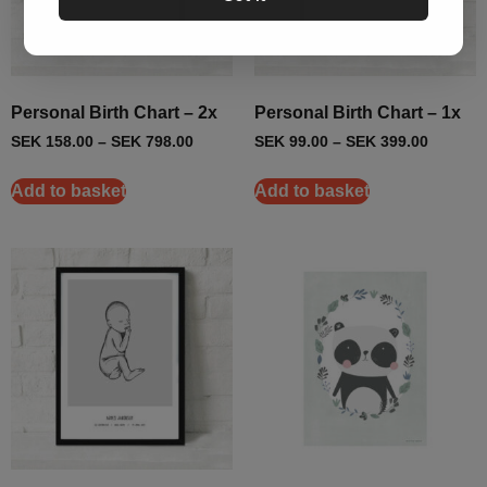
Personal Birth Chart – 2x
Personal Birth Chart – 1x
SEK
158.00
–
SEK
798.00
SEK
99.00
–
SEK
399.00
Add to basket
Add to basket