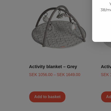
38/mo
Activity blanket – Grey
Acti
SEK
1056.00
–
SEK
1649.00
SEK
Add to basket
Ad