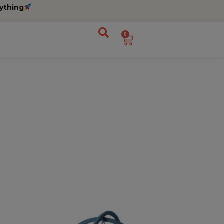
ything
0