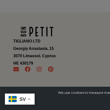
TIGLIANO LTD
Georgiy Anastasia, 15
3070 Limassol, Cyprus
ΗΕ 430179
We use cookies to measure marke
SV