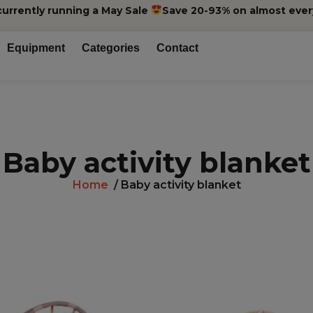
currently running a May Sale
Save 20-93% on almost ever
Equipment
Categories
Contact
Baby activity blanket
Home
/ Baby activity blanket