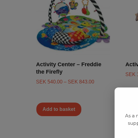
Activity Center – Freddie
Acti
the Firefly
SEK
SEK
540.00
–
SEK
843.00
Add to basket
Ad
As a 
supp