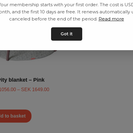
Your membership starts with your first order. The cost is US
nth, and the first 10 days are free. It renews automatically 
canceled before the end of the period.
Read more
Got it
vity blanket – Pink
1056.00
–
SEK
1649.00
d to basket