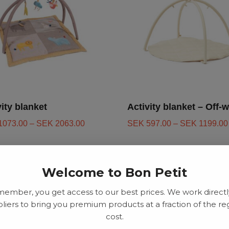
vity blanket
Activity blanket – Off-w
1073.00
–
SEK
2063.00
SEK
597.00
–
SEK
1199.00
Welcome to Bon Petit
d to basket
Add to basket
member, you get access to our best prices. We work directl
liers to bring you premium products at a fraction of the re
cost.