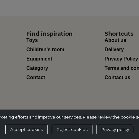
Find inspiration
Shortcuts
Toys
About us
Children's room
Delivery
Equipment
Privacy Policy
Category
Terms and con
Contact
Contact us
ting efforts and improve our services. Please review the cookie s
Accept cookies
Reject cookies
Privacy policy