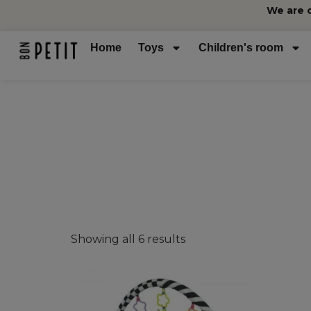
We are 
Home
Toys
Children's room
Showing all 6 results