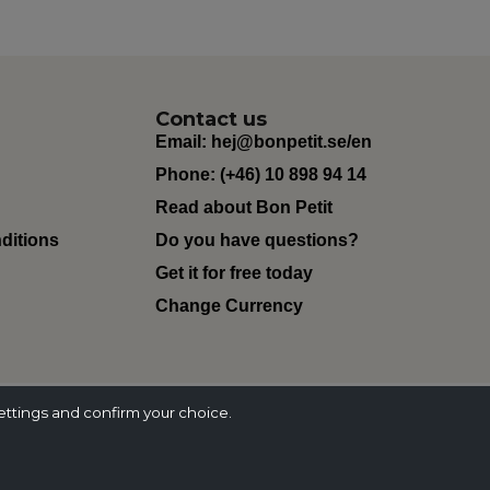
Contact us
Email:
hej@bonpetit.se/en
Phone: (+46) 10 898 94 14
Read about Bon Petit
ditions
Do you have questions?
Get it for free today
Change Currency
ettings and confirm your choice.