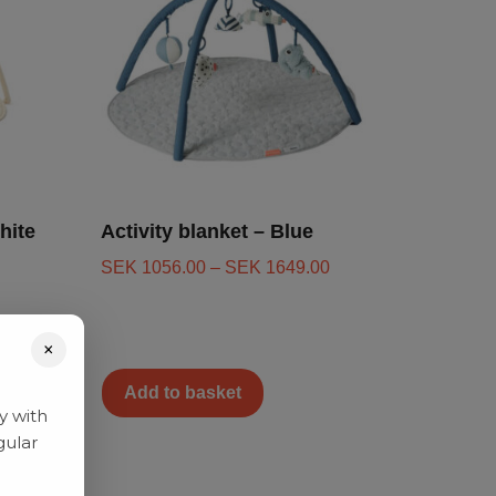
hite
Activity blanket – Blue
SEK
1056.00
–
SEK
1649.00
×
Add to basket
y with
gular