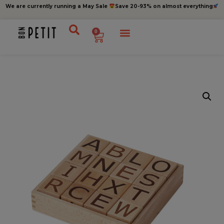
We are currently running a May Sale
Save 20-93% on almost everything
0