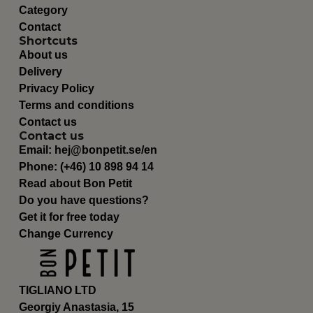
Category
Contact
Shortcuts
About us
Delivery
Privacy Policy
Terms and conditions
Contact us
Contact us
Email:
hej@bonpetit.se/en
Phone: (+46) 10 898 94 14
Read about Bon Petit
Do you have questions?
Get it for free today
Change Currency
TIGLIANO LTD
Georgiy Anastasia, 15