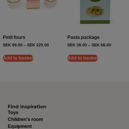
Petit fours
Pasta package
SEK
99.00
–
SEK
225.00
SEK
38.00
–
SEK
66.00
Add to basket
Add to basket
Find inspiration
Toys
Children's room
Equipment