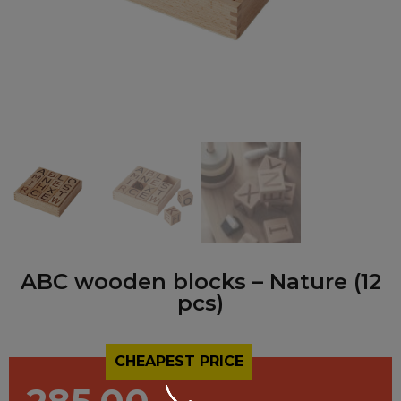
ABC wooden blocks – Nature (12
pcs)
CHEAPEST PRICE