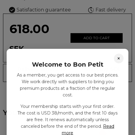
Satisfaction guarantee
Fast delivery
618.00
ADD TO CART
SEK
×
Welcome to Bon Petit
Delivery time: 2-10
Shipping SEK
As a member, you get access to our best prices.
days
59
We work directly with suppliers to bring you
premium products at a fraction of the regular
cost.
Your membership starts with your first order.
You might also like
The cost is USD 38/month, and the first 10 days
are free. It renews automatically unless
canceled before the end of the period.
Read
more