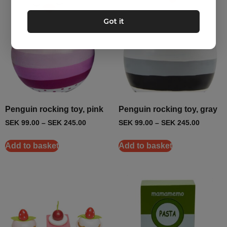
Got it
Penguin rocking toy, pink
Penguin rocking toy, gray
SEK
99.00
–
SEK
245.00
SEK
99.00
–
SEK
245.00
Add to basket
Add to basket