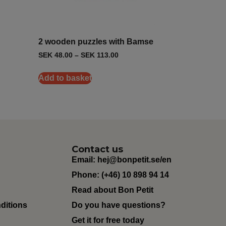
2 wooden puzzles with Bamse
SEK
48.00
–
SEK
113.00
Add to basket
Contact us
Email:
hej@bonpetit.se/en
Phone: (+46) 10 898 94 14
Read about Bon Petit
ditions
Do you have questions?
Get it for free today