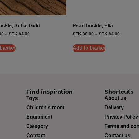
uckle, Sofia, Gold
Pearl buckle, Ella
00
–
SEK
84.00
SEK
38.00
–
SEK
84.00
 basket
Add to basket
Find inspiration
Shortcuts
Toys
About us
Children's room
Delivery
Equipment
Privacy Policy
Category
Terms and con
Contact
Contact us