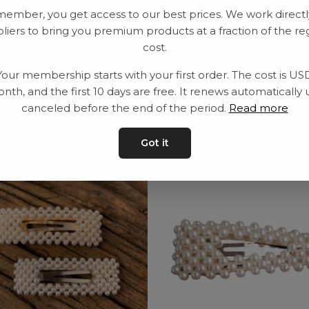
member, you get access to our best prices. We work directl
Delivery time: 2-10
liers to bring you premium products at a fraction of the re
cost.
Your membership starts with your first order. The cost is US
nth, and the first 10 days are free. It renews automatically 
canceled before the end of the period.
Read more
Got it