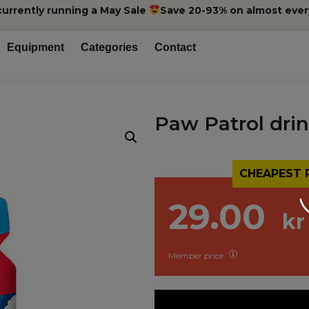
currently running a May Sale
Save 20-93% on almost ever
Equipment
Categories
Contact
Paw Patrol drin
CHEAPEST 
29.00
kr
Member price