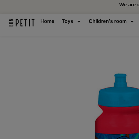
We are 
Home
Toys
Children's room