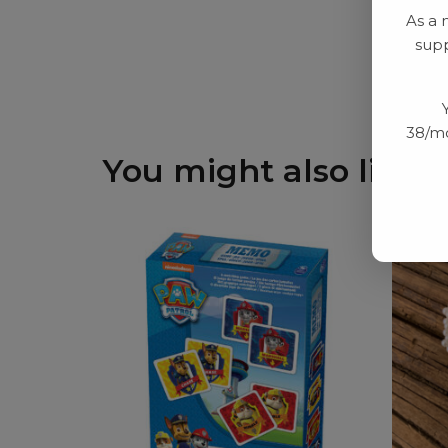
As a 
supp
38/mo
You might also like