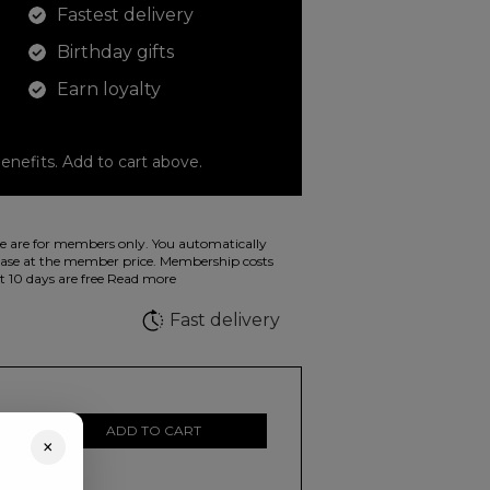
Fastest delivery
Birthday gifts
Earn loyalty
enefits. Add to cart above.
o color your drawings. The illustration on the
 are for members only. You automatically
 in wild fluorescent colors.
e at the member price. Membership costs
t 10 days are free
Read more
e
Fast delivery
ADD TO CART
×