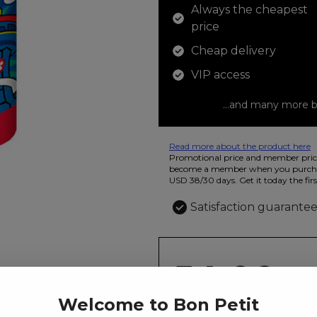
Always the cheapest
price
Cheap delivery
VIP access
...and many more b
Read more about the product here
12 colored pencils that you can use t
Promotional price and member price
beautiful ashtray features butterflies
become a member when you purchas
USD 38/30 days. Get it today the firs
Satisfaction guarante
54.00
kr
Welcome to Bon Petit