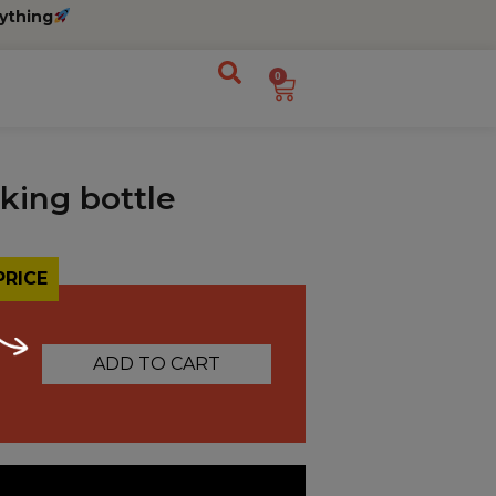
ything
0
king bottle
PRICE
ADD TO CART