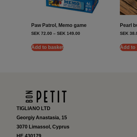
Paw Patrol, Memo game
Pearl b
SEK
72.00
–
SEK
149.00
SEK
38.
Add to basket
Add to
TIGLIANO LTD
Georgiy Anastasia, 15
3070 Limassol, Cyprus
ΗΕ 430179