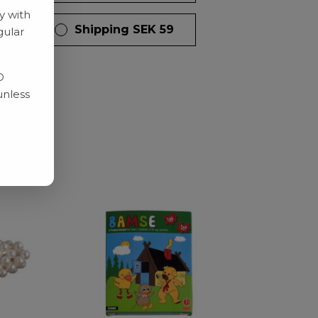
y with
 days
Shipping SEK 59
gular
D
unless