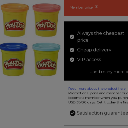
Member price
Always the cheapest
price
Cheap delivery
VIP access
...and many more b
Read more about the product here
12 colored pencils that you can use t
Promotional price and member price
beautiful ashtray features butterflies
become a member when you purchas
USD 38/30 days. Get it today the firs
Satisfaction guarante