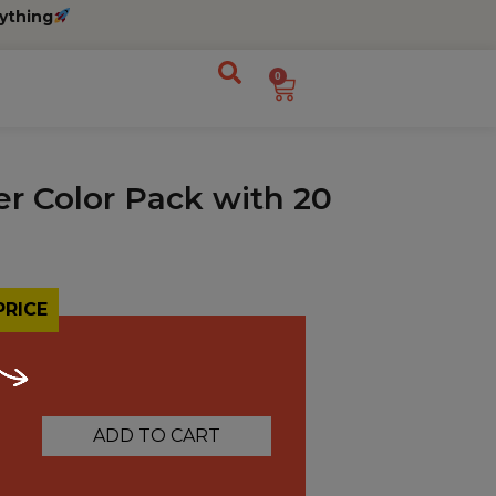
ything
0
er Color Pack with 20
PRICE
ADD TO CART