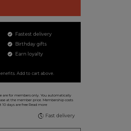
Fastest delivery
Birthday gifts
Earn loyalty
enefits. Add to cart above.
o color your drawings. The illustration on the
 are for members only. You automatically
 in wild fluorescent colors.
e at the member price. Membership costs
t 10 days are free
Read more
e
Fast delivery