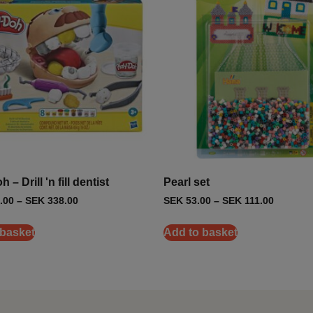
 – Drill 'n fill dentist
Pearl set
.00
–
SEK
338.00
SEK
53.00
–
SEK
111.00
 basket
Add to basket