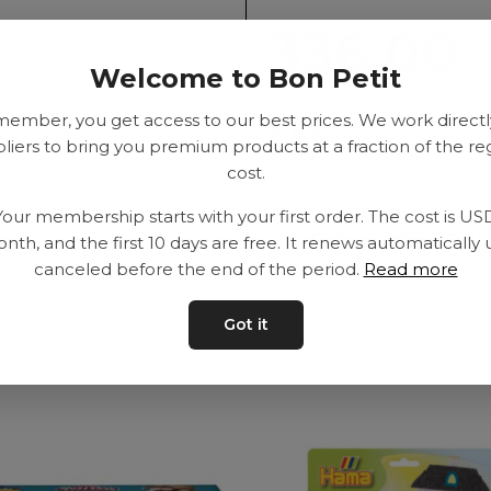
336.00
Welcome to Bon Petit
member, you get access to our best prices. We work directl
SEK
liers to bring you premium products at a fraction of the re
cost.
Your membership starts with your first order. The cost is US
Delivery time: 2-10
nth, and the first 10 days are free. It renews automatically 
canceled before the end of the period.
Read more
Got it