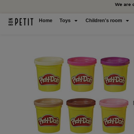
We are 
Home
Toys
Children's room