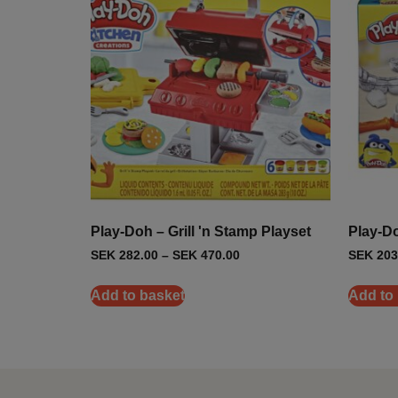
Play-Doh – Grill 'n Stamp Playset
Play-Doh
SEK
282.00
–
SEK
470.00
SEK
203
Add to basket
Add to