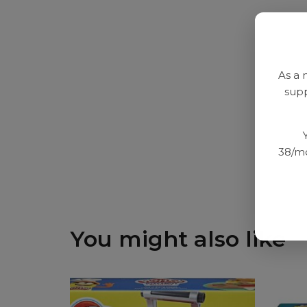
As a 
supp
38/mo
You might also like