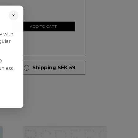
×
ADD TO CART
y with
gular
D
 days
Shipping SEK 59
unless