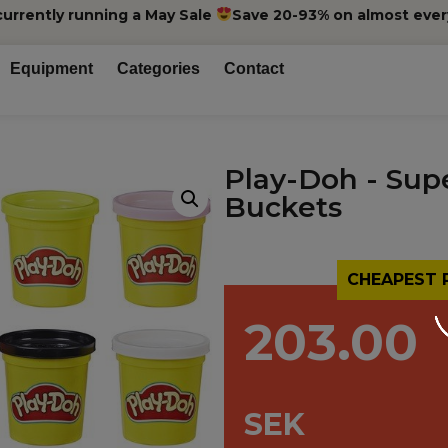
currently running a May Sale
Save 20-93% on almost ever
Equipment
Categories
Contact
Play-Doh - Sup
Buckets
CHEAPEST 
203.00
SEK