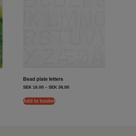
Bead plate letters
SEK
16.00
–
SEK
36.00
Add to basket