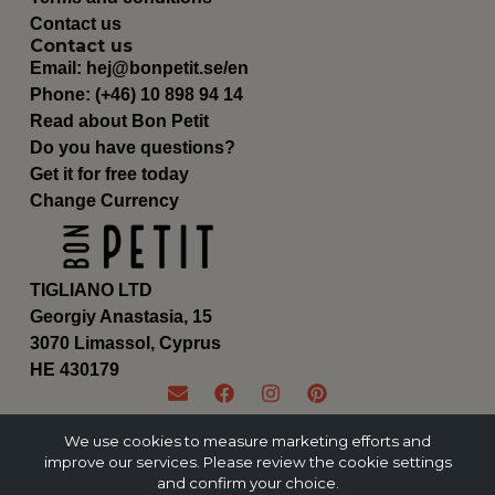
Contact us
Contact us
Email:
hej@bonpetit.se/en
Phone: (+46) 10 898 94 14
Read about Bon Petit
Do you have questions?
Get it for free today
Change Currency
TIGLIANO LTD
Georgiy Anastasia, 15
3070 Limassol, Cyprus
ΗΕ 430179
We use cookies to measure marketing efforts and
improve our services. Please review the cookie settings
and confirm your choice.