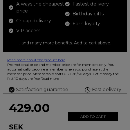
Always the cheapest
Fastest delivery
price
Birthday gifts
Cheap delivery
Earn loyalty
VIP access
...and many more benefits. Add to cart above.
Read more about the product here
12 colored pencils that you can use to color your drawings. The
Promotional price and member price are for members only. You
illustration on the beautiful ashtray features butterflies in wild
automatically become a member when you purchase at the
fluorescent colors.
member price. Membership costs USD 38/30 days. Get it today the
first 10 days are free
Read more
Satisfaction guarantee
Fast delivery
429.00
ADD TO CART
SEK