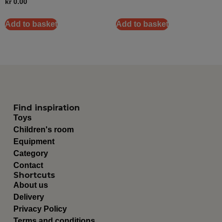
kr
0.00
Add to basket
Add to basket
Find inspiration
Toys
Children's room
Equipment
Category
Contact
Shortcuts
About us
Delivery
Privacy Policy
Terms and conditions