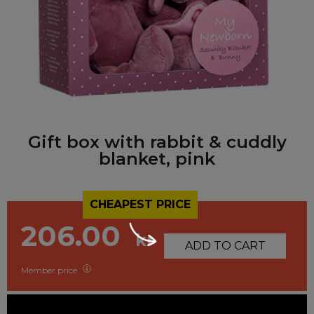
Gift box with rabbit & cuddly
blanket, pink
CHEAPEST PRICE
206.00
kr
ADD TO CART
Member price