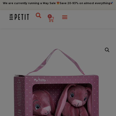
We are currently running a May Sale
Save 20-93% on almost everything
0