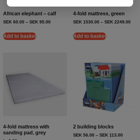
African elephant – calf
4-fold mattress, green
SEK
60.00
–
SEK
95.00
SEK
1530.00
–
SEK
2249.00
Add to basket
Add to basket
4-fold mattress with
2 building blocks
sanding pad, grey
SEK
56.00
–
SEK
113.00