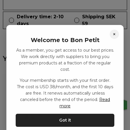
Delivery time: 2-10
Shipping SEK
days
59
×
Welcome to Bon Petit
As a member, you get access to our best prices.
We work directly with suppliers to bring you
You might also like
premium products at a fraction of the regular
cost.
Your membership starts with your first order.
The cost is USD 38/month, and the first 10 days
are free. It renews automatically unless
canceled before the end of the period.
Read
more
Got it