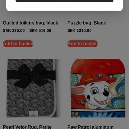
Quilted toiletry bag, black
Puzzle bag, Black
SEK
330.00
–
SEK
516.00
SEK
1310.00
Add to basket
Add to basket
Pearl Velor Rug, Petite
Paw Patrol aluminum