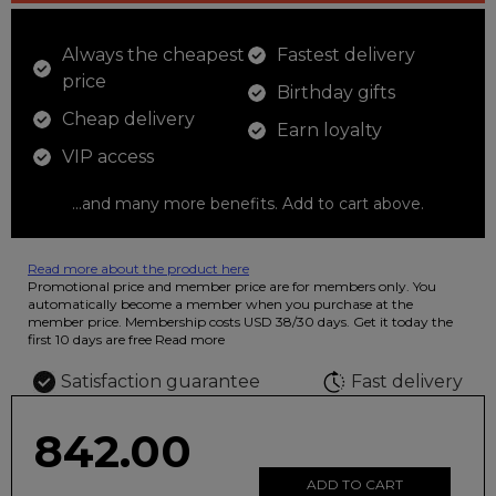
Always the cheapest
Fastest delivery
price
Birthday gifts
Cheap delivery
Earn loyalty
VIP access
...and many more benefits. Add to cart above.
Read more about the product here
12 colored pencils that you can use to color your drawings. The
Promotional price and member price are for members only. You
illustration on the beautiful ashtray features butterflies in wild
automatically become a member when you purchase at the
fluorescent colors.
member price. Membership costs USD 38/30 days. Get it today the
first 10 days are free
Read more
Satisfaction guarantee
Fast delivery
842.00
ADD TO CART