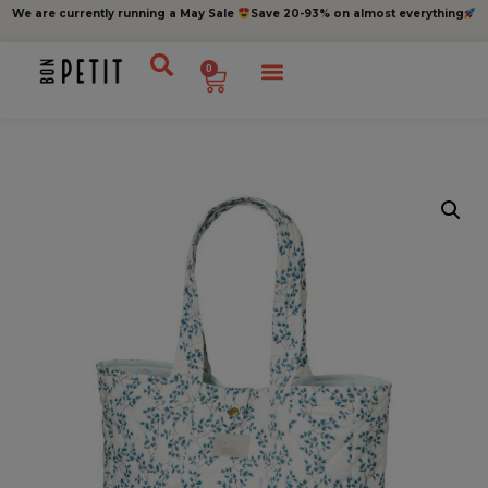
We are currently running a May Sale
Save 20-93% on almost everything
0