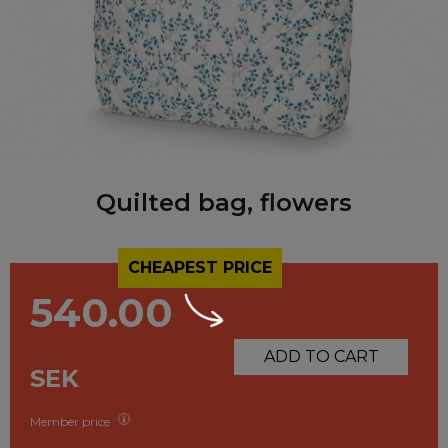
Quilted bag, flowers
CHEAPEST PRICE
540.00
ADD TO CART
SEK
Member price