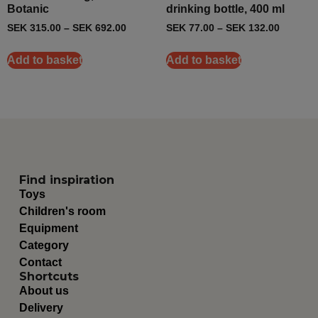
Botanic
drinking bottle, 400 ml
SEK
315.00
–
SEK
692.00
SEK
77.00
–
SEK
132.00
Add to basket
Add to basket
Find inspiration
Toys
Children's room
Equipment
Category
Contact
Shortcuts
About us
Delivery