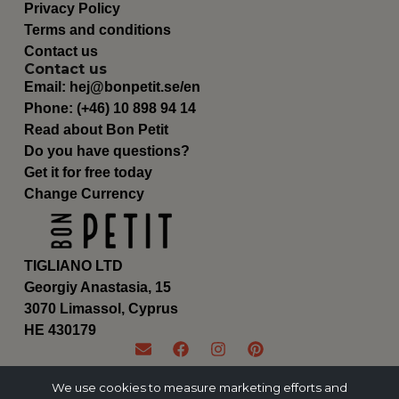
Privacy Policy
Terms and conditions
Contact us
Contact us
Email:
hej@bonpetit.se/en
Phone: (+46) 10 898 94 14
Read about Bon Petit
Do you have questions?
Get it for free today
Change Currency
TIGLIANO LTD
Georgiy Anastasia, 15
3070 Limassol, Cyprus
ΗΕ 430179
We use cookies to measure marketing efforts and