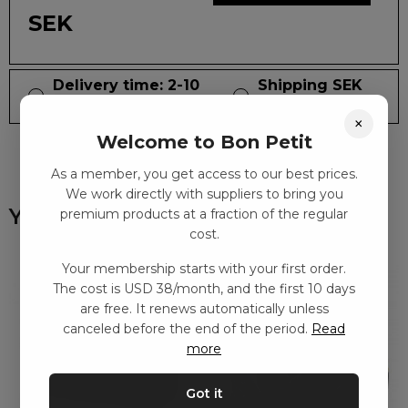
SEK
Delivery time: 2-10
Shipping SEK
days
59
×
Welcome to Bon Petit
As a member, you get access to our best prices.
We work directly with suppliers to bring you
You might also like
premium products at a fraction of the regular
cost.
Your membership starts with your first order.
The cost is USD 38/month, and the first 10 days
are free. It renews automatically unless
canceled before the end of the period.
Read
more
Got it